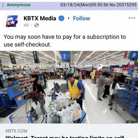
me canceling plans to stay home and
play the sims
My Father-In-Law Is A Builder / We
Can't, We Don't Know How To Do It
Jacob Batalon CEO of Sex