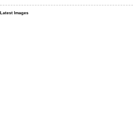
Latest Images