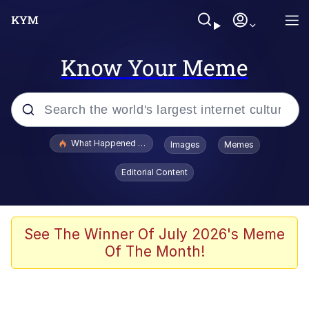
Know Your Meme
Popular searches
What Happened To Toadsworth / Toadsworth Is Dead
Images
Memes
Memes
Editorial Content
Winton Overwat (Overwatch)
Memes
See The Winner Of July 2026's Meme
Of The Month!
Series of Tubes
Trollface