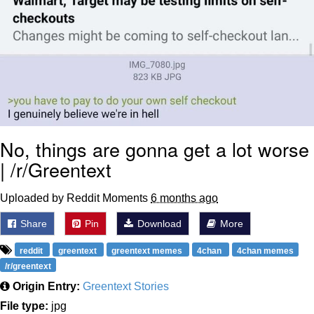
No, things are gonna get a lot worse
| /r/Greentext
Uploaded by Reddit Moments
6 months ago
Share
Pin
Download
More
reddit
greentext
greentext memes
4chan
4chan memes
/r/greentext
Origin Entry:
Greentext Stories
File type:
jpg