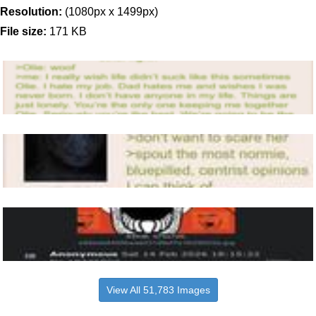
Resolution:
(1080px x 1499px)
File size:
171 KB
View All 51,783 Images