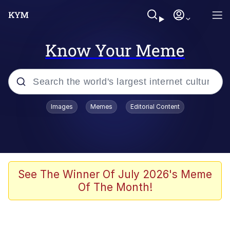
Know Your Meme
Popular searches
Images
Memes
Editorial Content
Memes
apu-buzz.jpg
Tardo
See The Winner Of July 2026's Meme
Of The Month!
Quiet On the Creek
Jacob Batalon CEO of Sex