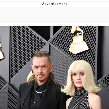
Whispering Pigeon
Chihiro Unsheathing a Katana
Pepe the Frog
Evelyn Smith Smiling /
Evelynsmithhhhh Stare
My Father-In-Law Is A Builder / We
Can't, We Don't Know How To Do It
Jacob Batalon CEO of Sex
Topiary