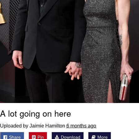
A lot going on here
Uploaded by Jaimie Hamilton
6 months ago
Share
Pin
Download
More