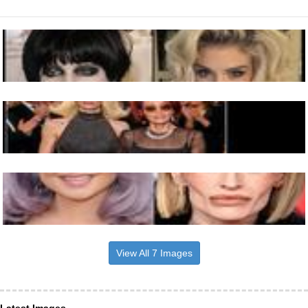
View All 7 Images