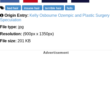
bad hair
insane hair
terrible hair
fails
Origin Entry:
Kelly Osbourne Ozempic and Plastic Surgery
Speculation
File type:
jpg
Resolution:
(900px x 1350px)
File size:
201 KB