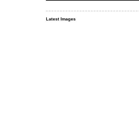
Latest Images