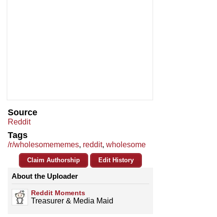
Source
Reddit
Tags
/r/wholesomememes
,
reddit
,
wholesome
Claim Authorship
Edit History
About the Uploader
Reddit Moments
Treasurer & Media Maid