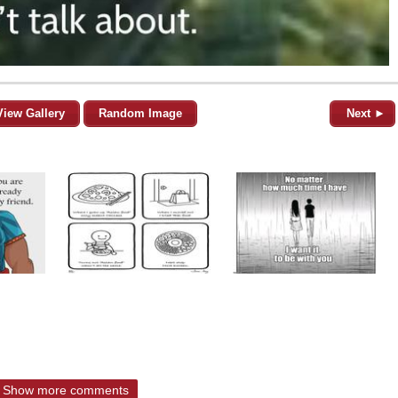
View Gallery
Random Image
Next ►
Show more comments