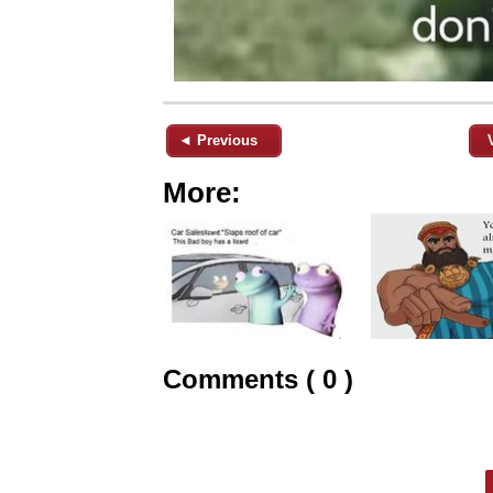
◄ Previous
More:
Comments ( 0 )