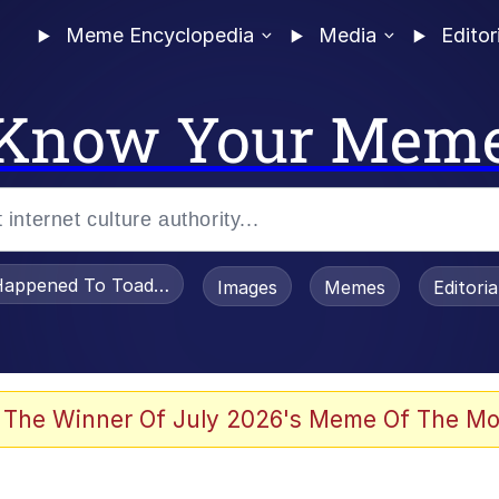
Meme Encyclopedia
Media
Editor
Know Your Mem
appened To Toadsworth / Toadsworth Is Dead
Images
Memes
Editori
 Evelynsmithhhhh Stare
 The Winner Of July 2026's Meme Of The Mo