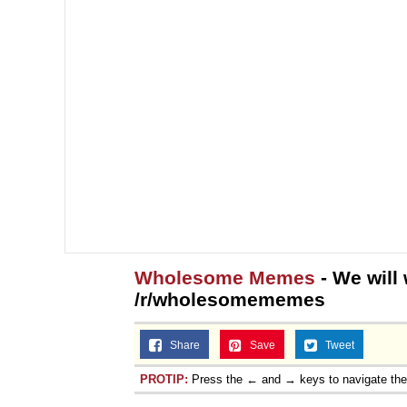
Wholesome Memes
- We will
/r/wholesomememes
Share
Save
Tweet
PROTIP:
Press the ← and → keys to navigate th