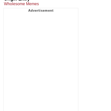
Wholesome Memes