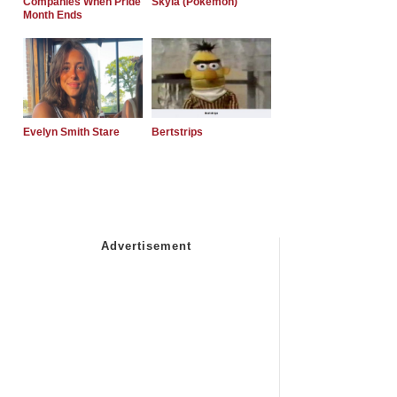
Companies When Pride
Skyla (Pokemon)
Month Ends
Evelyn Smith Stare
Bertstrips