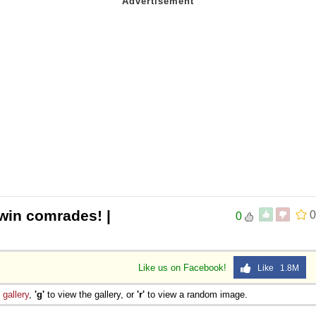
 win comrades! |
0
0
Like us on Facebook!
Like 1.8M
e
gallery
,
'g'
to view the gallery, or
'r'
to view a random image.