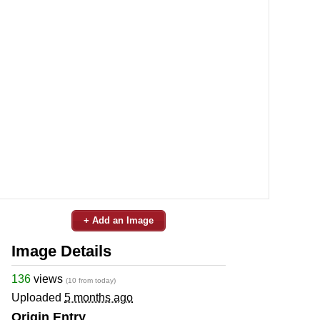
+ Add an Image
Image Details
136
views
(10 from today)
Uploaded
5 months ago
Origin Entry