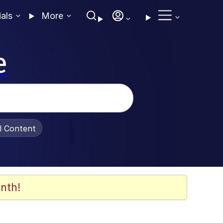
ials
More
e
al Content
nth!