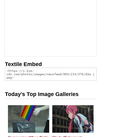
Textile Embed
Today's Top Image Galleries