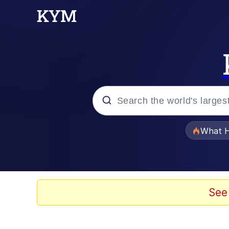
Popular searches
What H
Evelyn Smith Smiling /
Scuba Dance
See
Memes