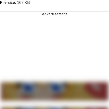
File size:
162 KB