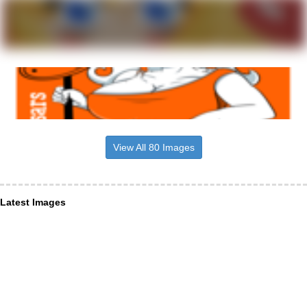
View All 80 Images
Latest Images