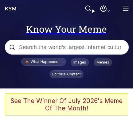
Know Your Meme
Popular searches
What Happened To Toadsworth / Toadsworth Is Dead
Images
Memes
Evelyn Smith Smiling /
Editorial Content
Evelynsmithhhhh Stare
Memes
Stop Raping, Ser (AKOTSK)
See The Winner Of July 2026's Meme
Of The Month!
Polyester Edit
Scuba Dance