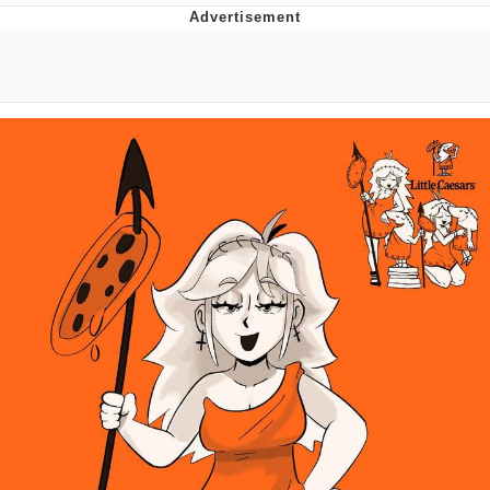
You're Breathtaking
Evelyn Smith Smiling /
Evelynsmithhhhh Stare
My Father-In-Law Is A Builder / We
Can't, We Don't Know How To Do It
Jacob Batalon CEO of Sex