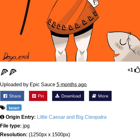
🍕🍕
+1
Uploaded by Epic Sauce
5 months ago
Share
Pin
Download
More
fanart
Origin Entry:
Little Caesar and Big Cleopatra
File type:
jpg
Resolution:
(1250px x 1500px)