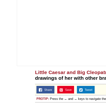
Little Caesar and Big Cleopat
drawings of her with other br
Share
Save
Tweet
PROTIP:
Press the ← and → keys to navigate th