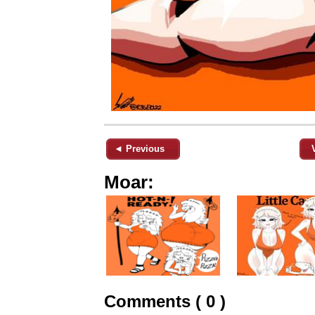
◄ Previous
Moar:
Comments ( 0 )