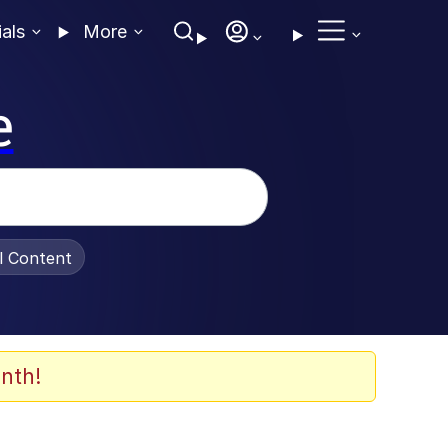
ials
More
e
al Content
nth!