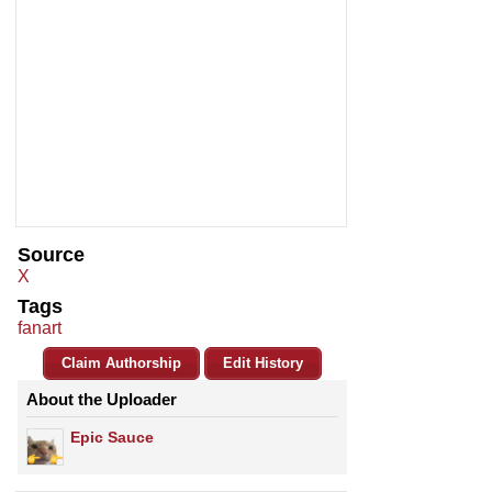
Source
X
Tags
fanart
Claim Authorship
Edit History
About the Uploader
Epic Sauce