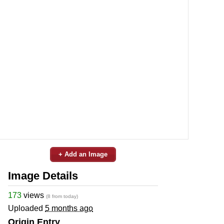
+ Add an Image
Image Details
173
views
(8 from today)
Uploaded
5 months ago
Origin Entry