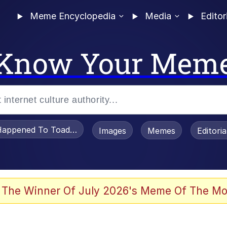
Meme Encyclopedia
Media
Editor
Know Your Mem
appened To Toadsworth / Toadsworth Is Dead
Images
Memes
Editori
 Evelynsmithhhhh Stare
 The Winner Of July 2026's Meme Of The Mo