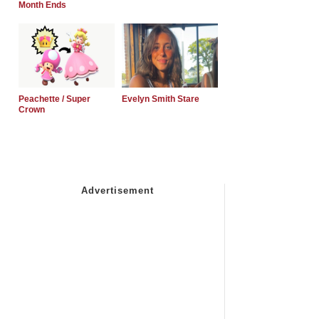
Month Ends
Peachette / Super
Evelyn Smith Stare
Crown