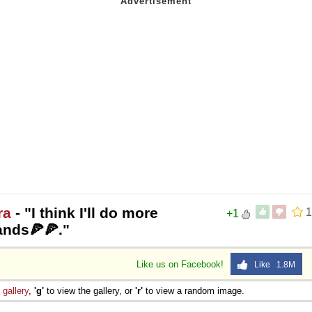
ra
- "I think I'll do more
1
+1
ands🍕🍕."
Like us on Facebook!
Like 1.8M
e
gallery
,
'g'
to view the gallery, or
'r'
to view a random image.