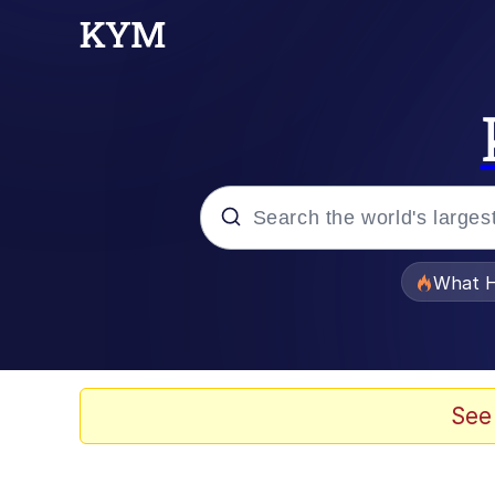
Popular searches
What H
Evelyn Smith Smiling /
Memes
See
Navy Seal Copypasta