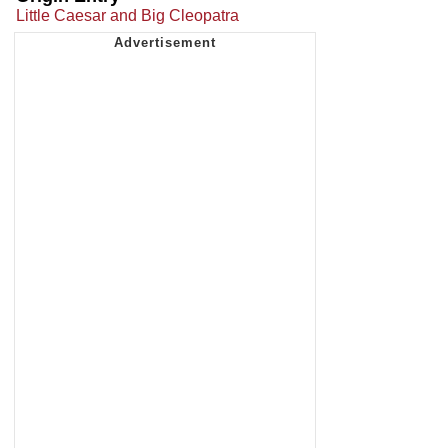
Little Caesar and Big Cleopatra