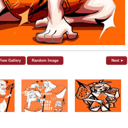
View Gallery
Random Image
Next ►