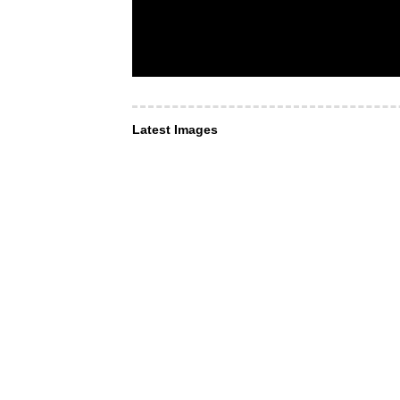
Latest Images