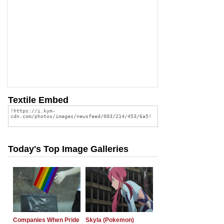
Textile Embed
Today's Top Image Galleries
Companies When Pride
Skyla (Pokemon)