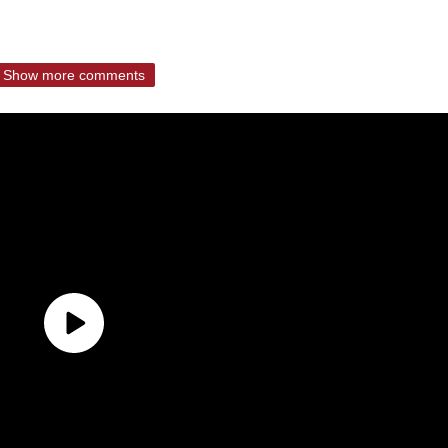
Show more comments