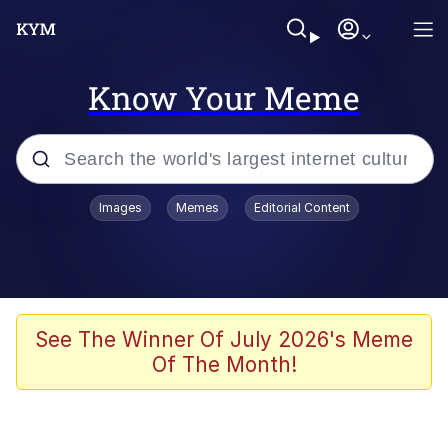
Know Your Meme
Popular searches
Images
Memes
Editorial Content
Memes
Polyester Edit
Evelyn Smith Smiling /
See The Winner Of July 2026's Meme
Evelynsmithhhhh Stare
Of The Month!
The Ghost of The Goon / Goonmobile
Navy Seal Copypasta