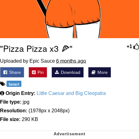
"Pizza Pizza x3 🍕"
+1
Uploaded by Epic Sauce
6 months ago
Share
Pin
Download
More
fanart
Origin Entry:
Little Caesar and Big Cleopatra
File type:
jpg
Resolution:
(1978px x 2048px)
File size:
290 KB