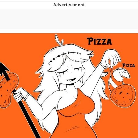
Twitter / X
Evelyn Smith Smiling /
Evelynsmithhhhh Stare
My Father-In-Law Is A Builder / We
Can't, We Don't Know How To Do It
Jacob Batalon CEO of Sex
Topiary