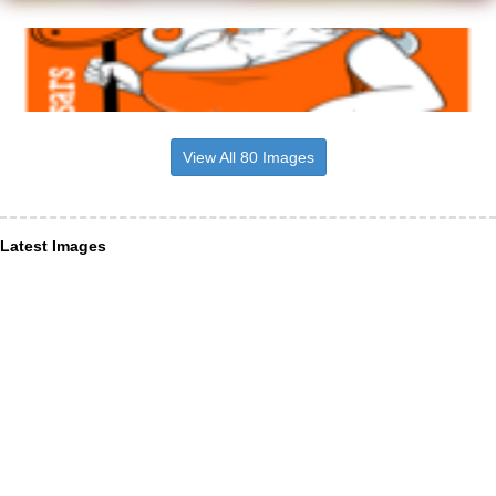
View All 80 Images
Latest Images