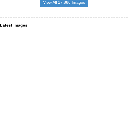
View All 17,886 Images
Latest Images