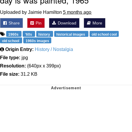
day is was painted, 1965
Uploaded by Jaimie Hamilton
5 months ago
Share
Pin
Download
More
1960s
'60s
history
historical images
old school cool
old school
1960s images
Origin Entry:
History / Nostalgia
File type:
jpg
Resolution:
(640px x 399px)
File size:
31.2 KB