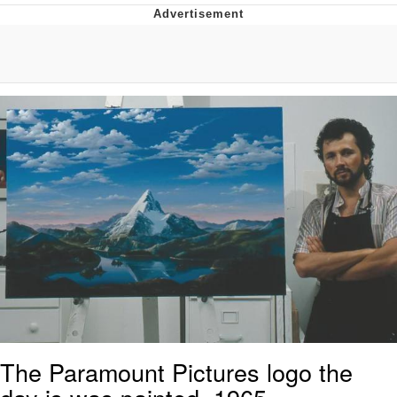
Reddit Guy's Weird Sex Music / 'Cbat'
by Hudson Mohawke
Twitter / X
Evelyn Smith Smiling /
Evelynsmithhhhh Stare
My Father-In-Law Is A Builder / We
Can't, We Don't Know How To Do It
Jacob Batalon CEO of Sex
The Paramount Pictures logo the