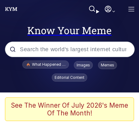
Know Your Meme
Popular searches
What Happened To Toadsworth / Toadsworth Is Dead
Images
Memes
Evelyn Smith Smiling /
Editorial Content
Evelynsmithhhhh Stare
Memes
Scuba Dance
See The Winner Of July 2026's Meme
Of The Month!
Polyester Edit
Whole House Mad