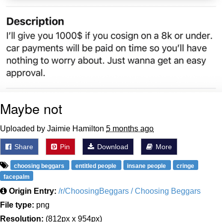
Maybe not
Uploaded by Jaimie Hamilton
5 months ago
Share
Pin
Download
More
choosing beggars
entitled people
insane people
cringe
facepalm
Origin Entry:
/r/ChoosingBeggars / Choosing Beggars
File type:
png
Resolution:
(812px x 954px)