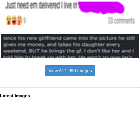
View All 1,990 Images
Latest Images