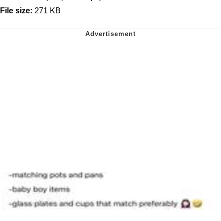
File size:
271 KB