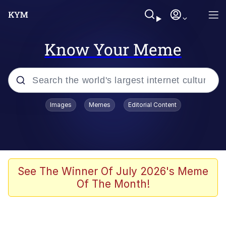
Know Your Meme
Popular searches
Images
Memes
Editorial Content
Memes
Polyester Edit
Oh Shittings / Evil Anderdingus
See The Winner Of July 2026's Meme
Of The Month!
My Father-In-Law Is A Builder / We
Can't, We Don't Know How To Do It
Memes