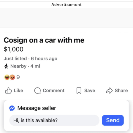
Evelyn Smith Smiling /
Evelynsmithhhhh Stare
My Father-In-Law Is A Builder / We
Can't, We Don't Know How To Do It
Jacob Batalon CEO of Sex
Topiary