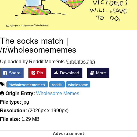
The socks match |
/r/wholesomememes
Uploaded by Reddit Moments
5 months ago
Share
Pin
Download
More
/r/wholesomememes
reddit
wholesome
Origin Entry:
Wholesome Memes
File type:
jpg
Resolution:
(2026px x 1990px)
File size:
1.29 MB