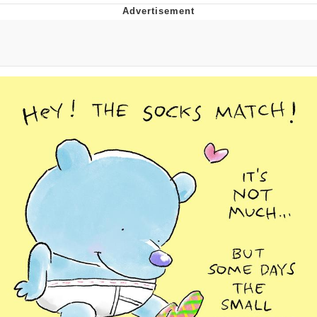
TikTok Water Tank Challenge Death
Hoax
Get Out Frog / Frogout / Me Obrigue
Evelyn Smith Smiling /
Evelynsmithhhhh Stare
My Father-In-Law Is A Builder / We
Can't, We Don't Know How To Do It
Jacob Batalon CEO of Sex
Topiary