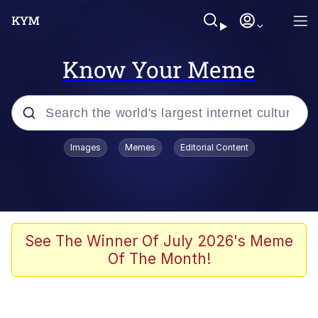
Know Your Meme
Popular searches
Images
Memes
Editorial Content
Memes
Kinda Chic Trend
We Should Improve Society Somewhat
See The Winner Of July 2026's Meme
Of The Month!
Booba
I'm Just a Girl