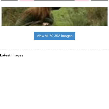
View All 70,352 Images
Latest Images