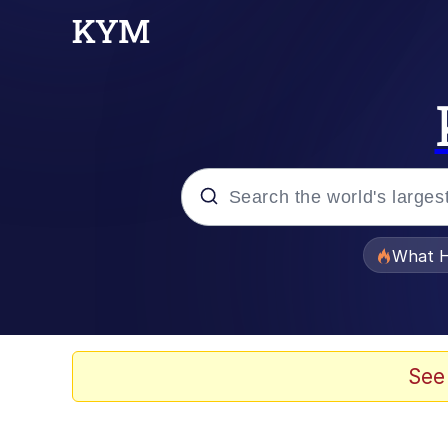
Popular searches
What H
Evelyn Smith Smiling /
Memes
See
Stop Raping, Ser (AK