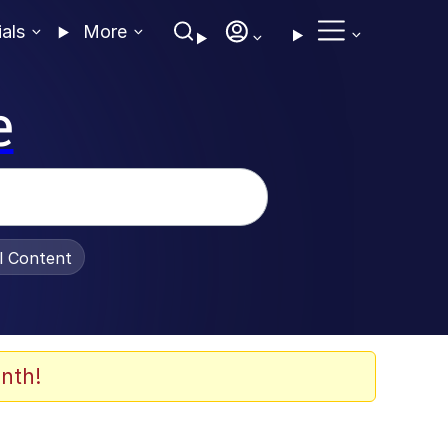
ials
More
e
al Content
nth!