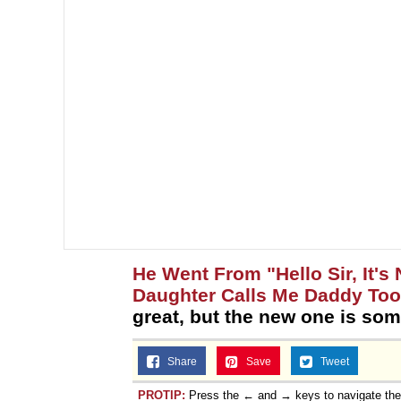
He Went From "Hello Sir, It's
Daughter Calls Me Daddy Too
great, but the new one is som
Share
Save
Tweet
PROTIP:
Press the ← and → keys to navigate th