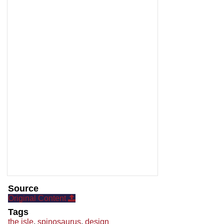
Source
Original Content
Tags
the isle
,
spinosaurus
,
design