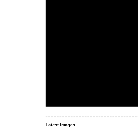
Latest Images