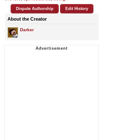
Dispute Authorship
Edit History
About the Creator
Darker