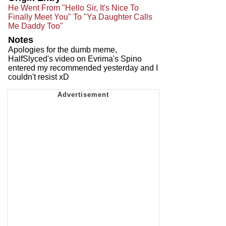
He Went From "Hello Sir, It's Nice To
Finally Meet You" To "Ya Daughter Calls
Me Daddy Too"
Notes
Apologies for the dumb meme,
HalfSlyced's video on Evrima's Spino
entered my recommended yesterday and I
couldn't resist xD