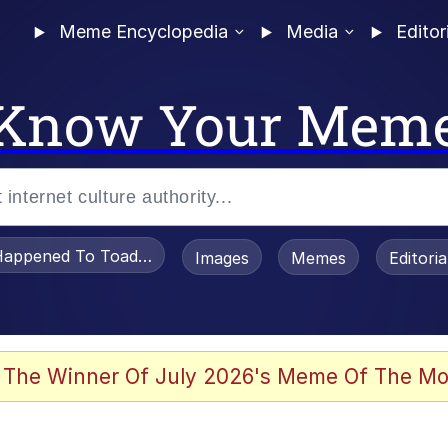
Meme Encyclopedia
Media
Editor
Know Your Mem
appened To Toadsworth / Toadsworth Is Dead
Images
Memes
Editori
 Evelynsmithhhhh Stare
 The Winner Of July 2026's Meme Of The Mo
OTSK)