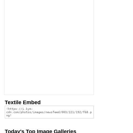
Textile Embed
Today's Top Image Galleries