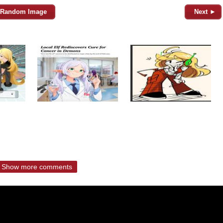
Random Image
Next ►
Show more comments