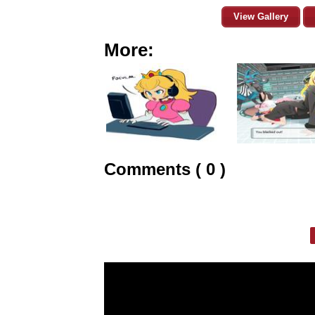
View Gallery
More:
Comments ( 0 )