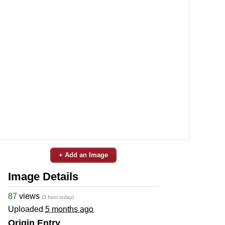
+ Add an Image
Image Details
87
views
(3 from today)
Uploaded
5 months ago
Origin Entry