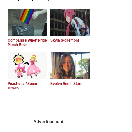
Companies When Pride
Skyla (Pokemon)
Month Ends
Peachette / Super
Evelyn Smith Stare
Crown