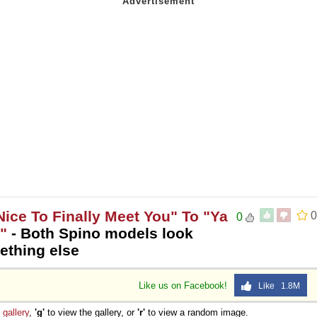
 Nice To Finally Meet You" To "Ya
0
0
"
- Both Spino models look
ething else
Like us on Facebook!
Like 1.8M
e
gallery
,
'g'
to view the gallery, or
'r'
to view a random image.