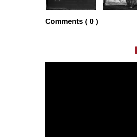
Comments ( 0 )