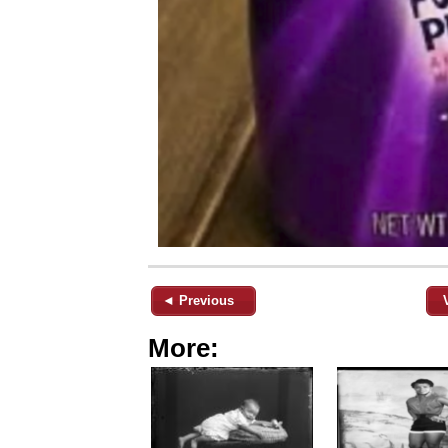
◄ Previous
More: