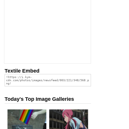
Textile Embed
Today's Top Image Galleries