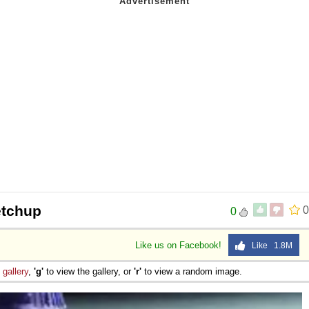
etchup
0
0
Like us on Facebook!
Like 1.8M
e
gallery
,
'g'
to view the gallery, or
'r'
to view a random image.