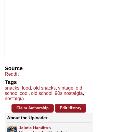
Source
Reddit
Tags
snacks
,
food
,
old snacks
,
vintage
,
old
school cool
,
old school
,
90s nostalgia
,
nostalgia
Claim Authorship
Edit History
About the Uploader
Jaimie Hamilton