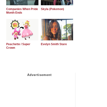
Companies When Pride
Skyla (Pokemon)
Month Ends
Peachette / Super
Evelyn Smith Stare
Crown