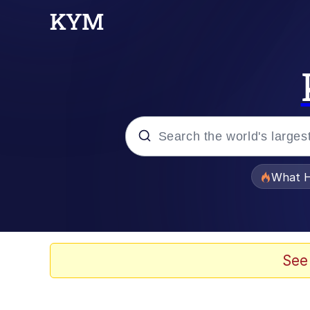
Popular searches
What H
Evelyn Smith Smiling /
Memes
See
Scuba Dance