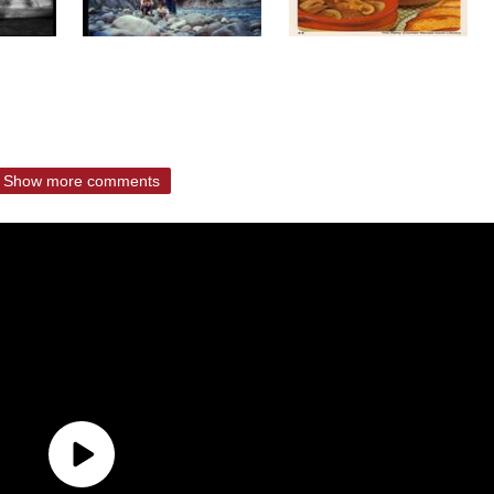
Show more comments