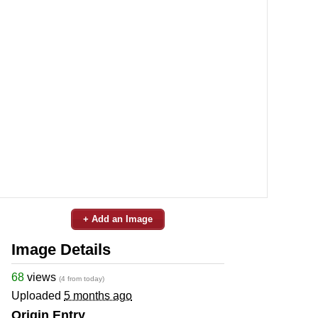
+ Add an Image
Image Details
68
views
(4 from today)
Uploaded
5 months ago
Origin Entry