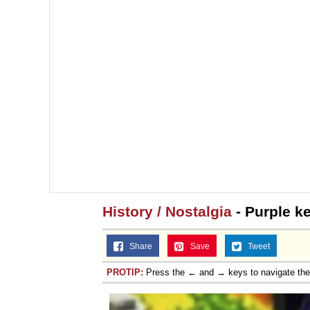
History / Nostalgia
- Purple k
Share
Save
Tweet
PROTIP:
Press the ← and → keys to navigate th