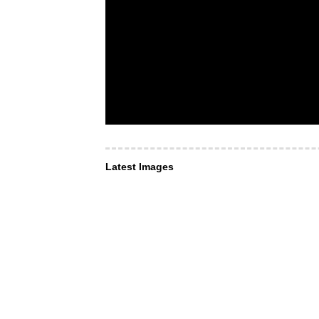
Latest Images