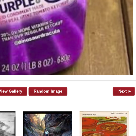
View Gallery
Random Image
Next ►