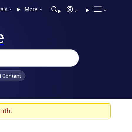
ials
More
e
al Content
nth!