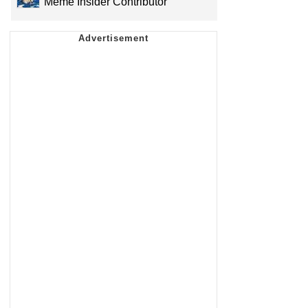
Meme Insider Contributor