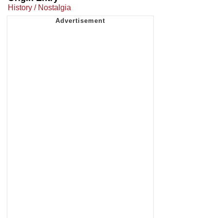
History / Nostalgia