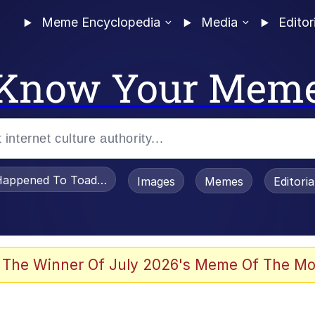
Meme Encyclopedia
Media
Editor
Know Your Mem
appened To Toadsworth / Toadsworth Is Dead
Images
Memes
Editori
 Evelynsmithhhhh Stare
 The Winner Of July 2026's Meme Of The Mo