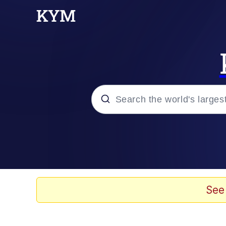
Popular searches
Memes
67 Meme
See
Memes