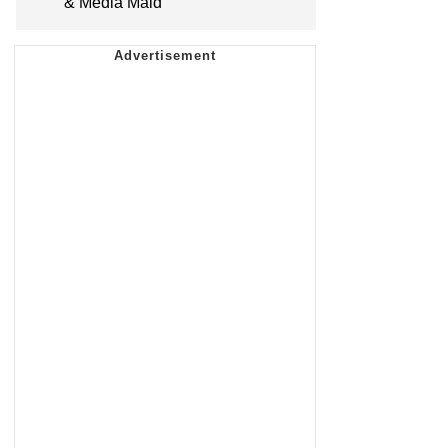
& Media Maid