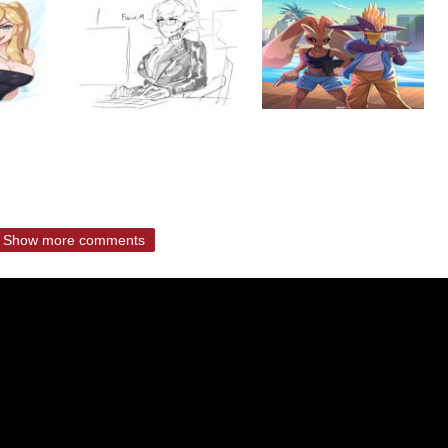
Show more comments