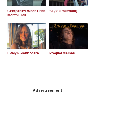
Companies When Pride
Skyla (Pokemon)
Month Ends
Evelyn Smith Stare
Prequel Memes