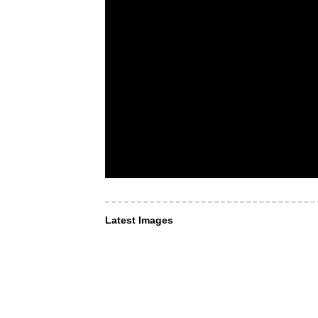
Latest Images