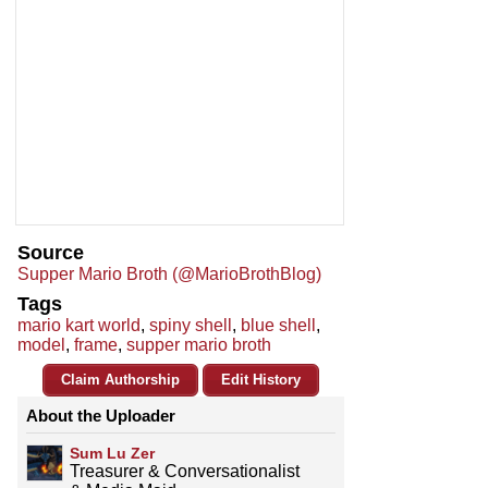
Source
Supper Mario Broth (@MarioBrothBlog)
Tags
mario kart world
,
spiny shell
,
blue shell
,
model
,
frame
,
supper mario broth
Claim Authorship
Edit History
About the Uploader
Sum Lu Zer
Treasurer & Conversationalist