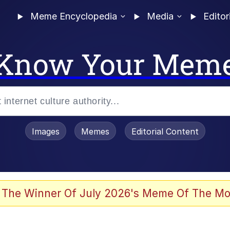
Meme Encyclopedia
Media
Editor
Know Your Mem
Images
Memes
Editorial Content
 The Winner Of July 2026's Meme Of The Mo