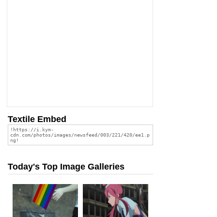
Textile Embed
Today's Top Image Galleries