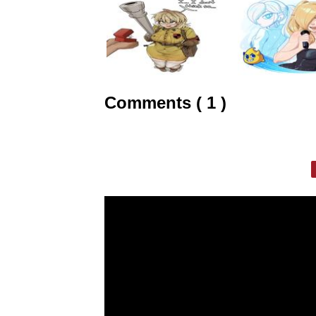
Comments ( 1 )