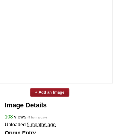
+ Add an Image
Image Details
108
views
(4 from today)
Uploaded
5 months ago
Origin Entry