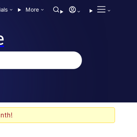
ials
More
e
nth!