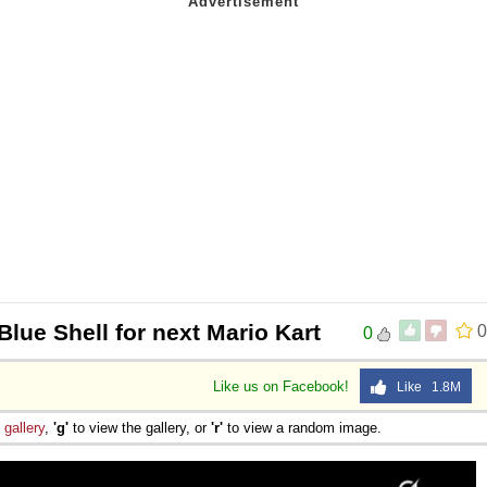
Blue Shell for next Mario Kart
0
0
Like us on Facebook!
Like 1.8M
e
gallery
,
'g'
to view the gallery, or
'r'
to view a random image.