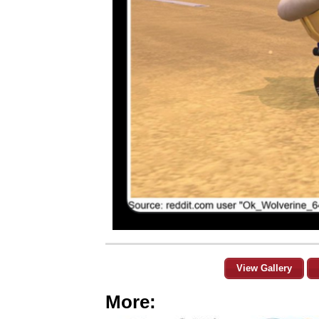
View Gallery
More: