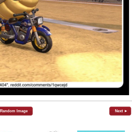
Random Image
Next ►