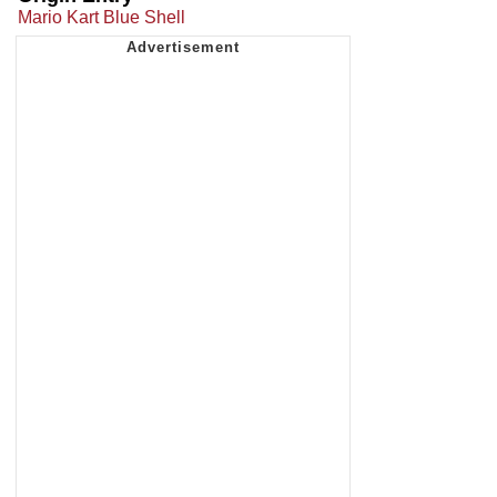
Mario Kart Blue Shell