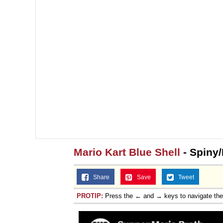
Mario Kart Blue Shell
- Spiny/
Share
Save
Tweet
PROTIP:
Press the ← and → keys to navigate th