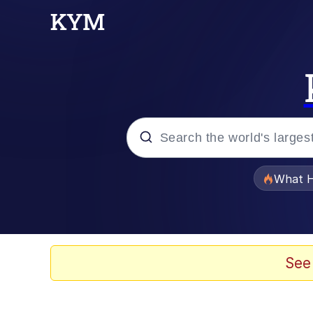
Popular searches
What H
Evelyn Smith Smiling /
Memes
See
Scuba Dance