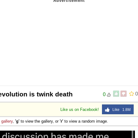
volution is twink death
0
0
Like us on Facebook!
Like 1.8M
e
gallery
,
'g'
to view the gallery, or
'r'
to view a random image.