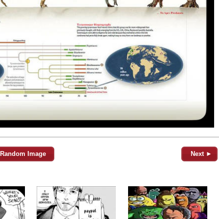
Random Image
Next ►