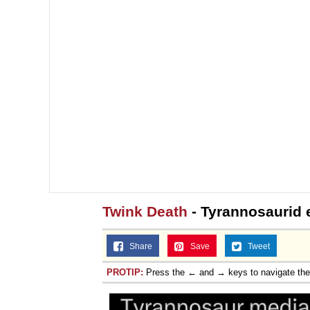
Twink Death
- Tyrannosaurid e
Share
Save
Tweet
PROTIP:
Press the ← and → keys to navigate th