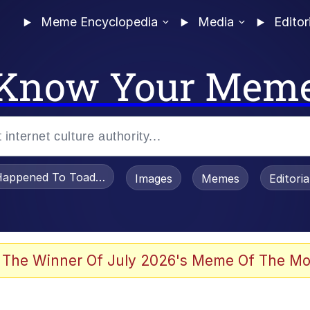
Meme Encyclopedia
Media
Editor
Know Your Mem
appened To Toadsworth / Toadsworth Is Dead
Images
Memes
Editori
 Evelynsmithhhhh Stare
 The Winner Of July 2026's Meme Of The Mo