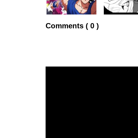
Comments ( 0 )