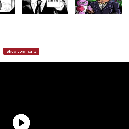
Show comments