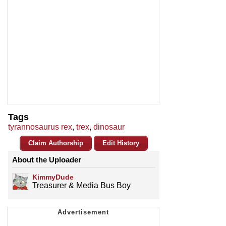
Tags
tyrannosaurus rex
,
trex
,
dinosaur
Claim Authorship
Edit History
About the Uploader
KimmyDude
Treasurer & Media Bus Boy