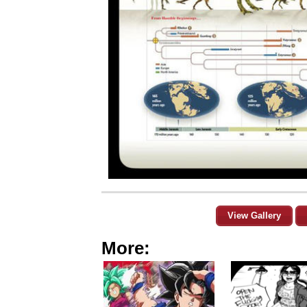
View Gallery
More: