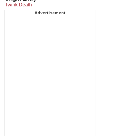
Twink Death