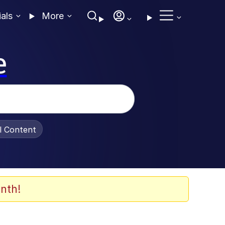
ials
More
e
al Content
nth!