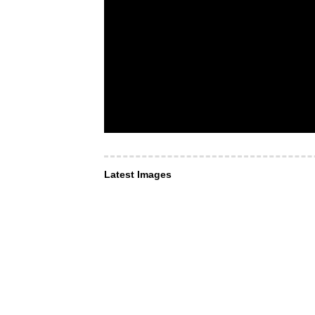
Latest Images