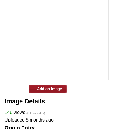
+ Add an Image
Image Details
146
views
(8 from today)
Uploaded
5 months ago
Origin Entry