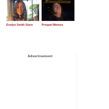
Evelyn Smith Stare
Prequel Memes