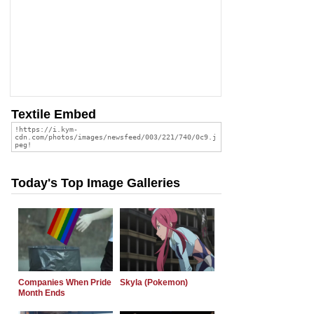
Textile Embed
Today's Top Image Galleries
Companies When Pride
Skyla (Pokemon)
Month Ends