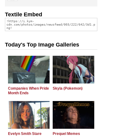
Textile Embed
Today's Top Image Galleries
Companies When Pride
Skyla (Pokemon)
Month Ends
Evelyn Smith Stare
Prequel Memes