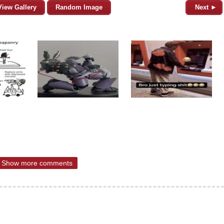
View Gallery
Random Image
Next ►
Show more comments