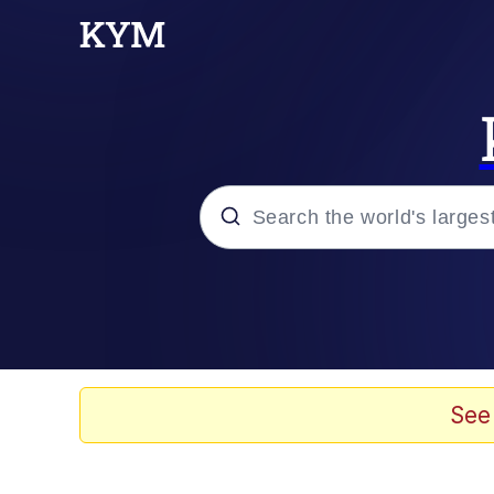
Popular searches
Memes
Evelyn Smith Smiling /
See
Scuba Dance