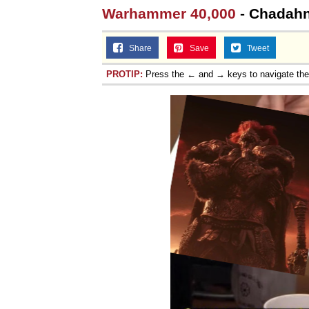
Warhammer 40,000
- Chadahn 
Share
Save
Tweet
PROTIP:
Press the ← and → keys to navigate th