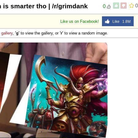
is smarter tho | /r/grimdank
0
0
Like us on Facebook!
Like 1.8M
e
gallery
,
'g'
to view the gallery, or
'r'
to view a random image.