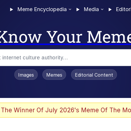
Meme Encyclopedia
Media
Editor
Know Your Mem
Images
Memes
Editorial Content
 Evelynsmithhhhh Stare
 The Winner Of July 2026's Meme Of The Mo