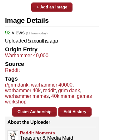
+ Add an Image
Image Details
92
views
(11 from today)
Uploaded
5 months ago
Origin Entry
Warhammer 40,000
Source
Reddit
Tags
r/grimdank
,
warhammer 40000
,
warhammer 40k
,
reddit
,
grim dank
,
warhammer memes
,
40k meme
,
games
workshop
Claim Authorship
Edit History
About the Uploader
Reddit Moments
Treasurer & Media Maid