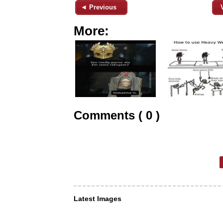
◄ Previous
More:
Comments ( 0 )
Latest Images