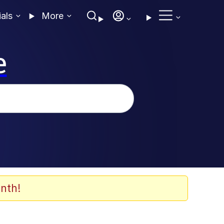
ials
More
e
nth!