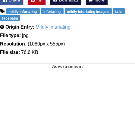
mildly infuriating
infuriating
mildly infuriating images
fails
facepalm
Origin Entry:
Mildly Infuriating
File type:
jpg
Resolution:
(1080px x 555px)
File size:
76.6 KB