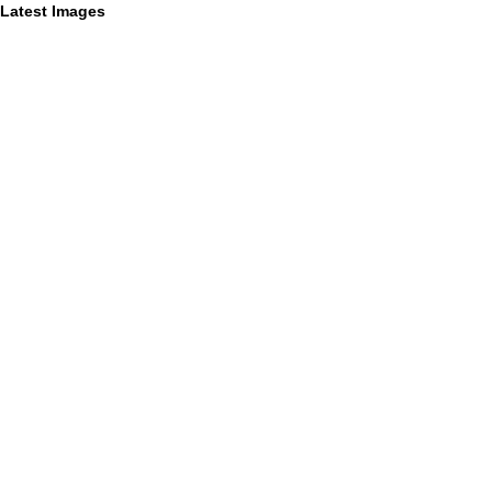
Latest Images