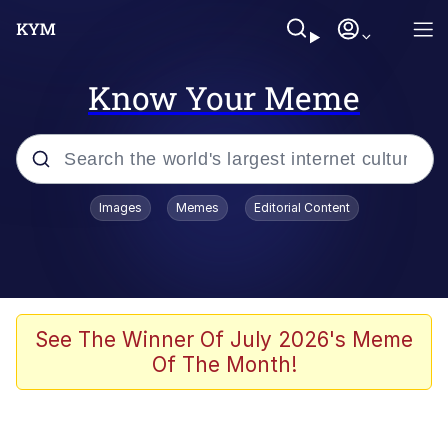
Know Your Meme
Popular searches
Images
Memes
Editorial Content
Memes
Memes
Admin, He's Doing It Sideways
See The Winner Of July 2026's Meme
Of The Month!
Memes
The Missile Knows Where It Is