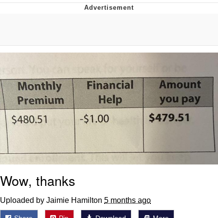
Evelyn Smith Smiling /
Evelynsmithhhhh Stare
My Father-In-Law Is A Builder / We
Can't, We Don't Know How To Do It
Jacob Batalon CEO of Sex
Topiary
Wow, thanks
Uploaded by Jaimie Hamilton
5 months ago
Share
Pin
Download
More