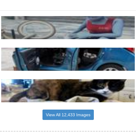
View All 12,433 Images