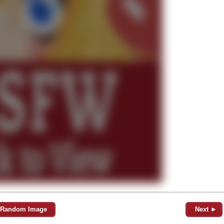
Random Image
Next ►