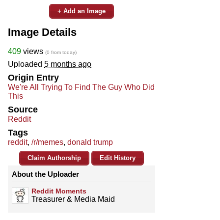
+ Add an Image
Image Details
409
views
(0 from today)
Uploaded
5 months ago
Origin Entry
We're All Trying To Find The Guy Who Did
This
Source
Reddit
Tags
reddit
,
/r/memes
,
donald trump
Claim Authorship
Edit History
About the Uploader
Reddit Moments
Treasurer & Media Maid