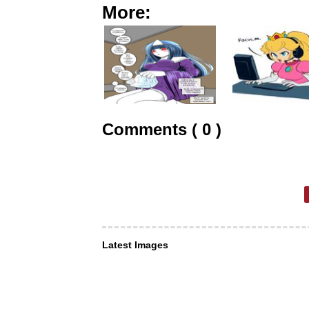
More:
Comments ( 0 )
Latest Images