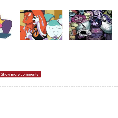
Show more comments