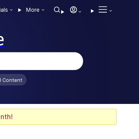
ials
More
e
al Content
nth!