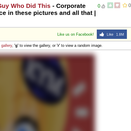
 Guy Who Did This
- Corporate
0
0
e in these pictures and all that |
Like us on Facebook!
Like 1.8M
e
gallery
,
'g'
to view the gallery, or
'r'
to view a random image.