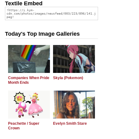
Textile Embed
Today's Top Image Galleries
Companies When Pride
Skyla (Pokemon)
Month Ends
Peachette / Super
Evelyn Smith Stare
Crown