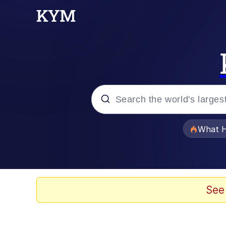
Popular searches
What H
Evelyn Smith Smiling /
Memes
See
Scuba Dance