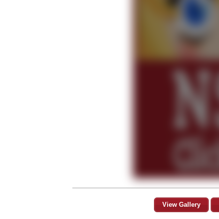
View Gallery