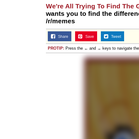
We're All Trying To Find The
wants you to find the differenc
/r/memes
Share
Save
Tweet
PROTIP:
Press the ← and → keys to navigate th