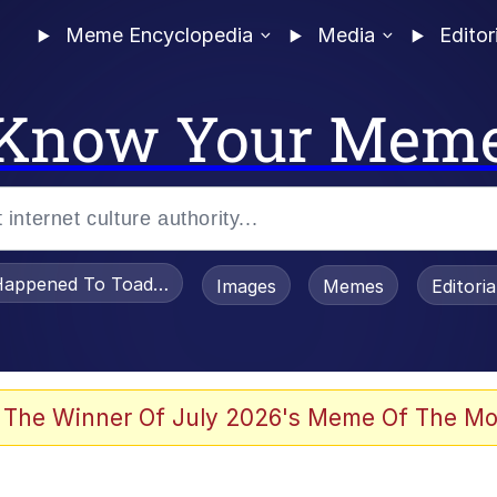
Meme Encyclopedia
Media
Editor
Know Your Mem
appened To Toadsworth / Toadsworth Is Dead
Images
Memes
Editori
 Evelynsmithhhhh Stare
 The Winner Of July 2026's Meme Of The Mo