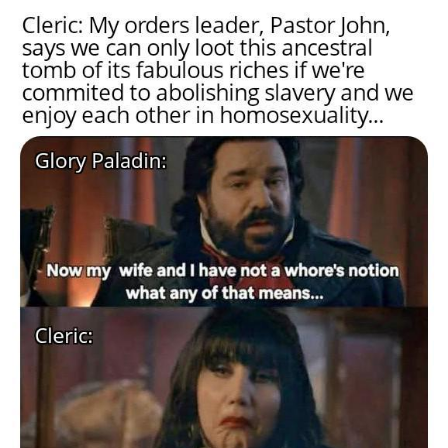
Memes
Goo Goo Gaga I Want Milk
Evelyn Smith Smiling /
Evelynsmithhhhh Stare
My Father-In-Law Is A Builder / We
Can't, We Don't Know How To Do It
Jacob Batalon CEO of Sex