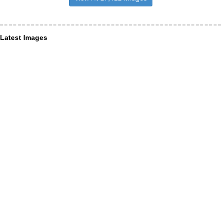
Latest Images