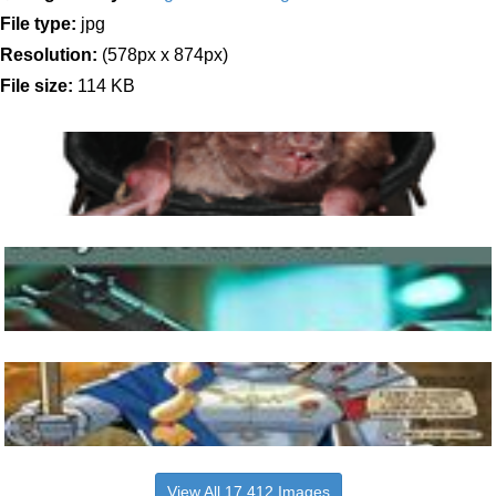
File type:
jpg
Resolution:
(578px x 874px)
File size:
114 KB
View All 17,412 Images