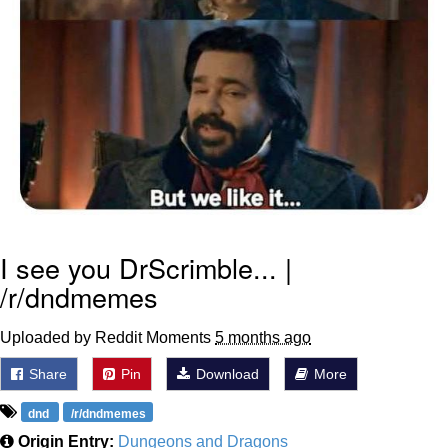
I see you DrScrimble... |
/r/dndmemes
Uploaded by Reddit Moments
5 months ago
Share
Pin
Download
More
dnd
/r/dndmemes
Origin Entry:
Dungeons and Dragons