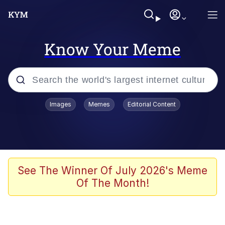
Know Your Meme
Popular searches
Images
Memes
Editorial Content
Memes
Memes
67 Meme
See The Winner Of July 2026's Meme
Of The Month!
Evelyn Smith Smiling /
Evelynsmithhhhh Stare
67 Kid