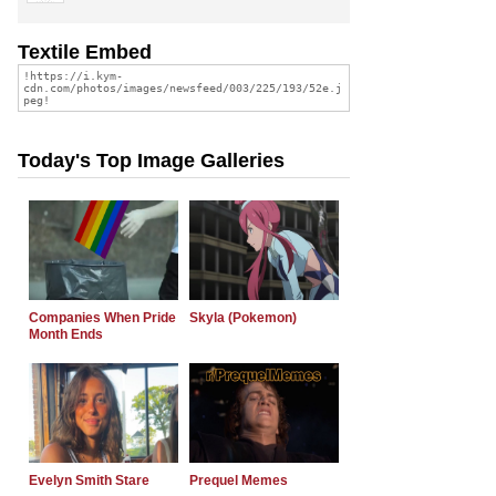
Textile Embed
Today's Top Image Galleries
Companies When Pride
Skyla (Pokemon)
Month Ends
Evelyn Smith Stare
Prequel Memes