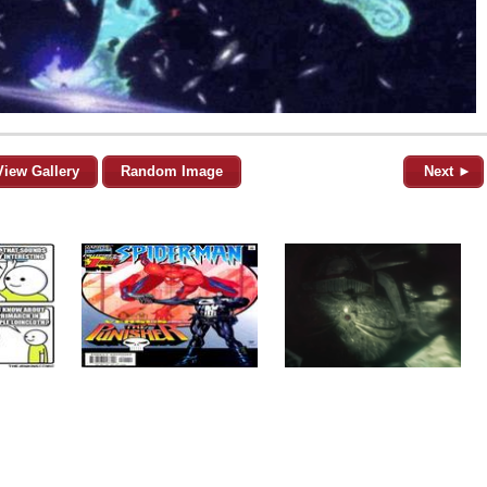
View Gallery
Random Image
Next ►