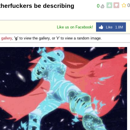
herfuckers be describing
0
0
Like us on Facebook!
Like 1.8M
e
gallery
,
'g'
to view the gallery, or
'r'
to view a random image.