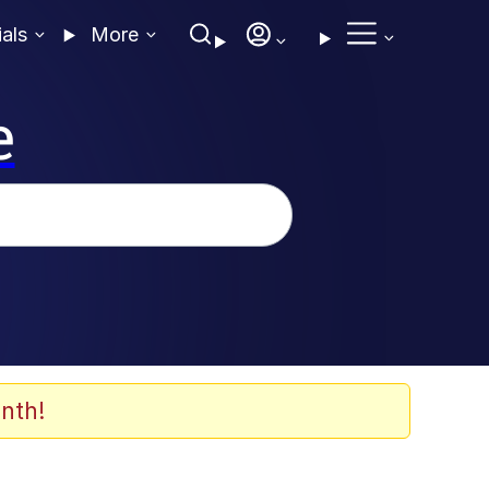
ials
More
e
nth!