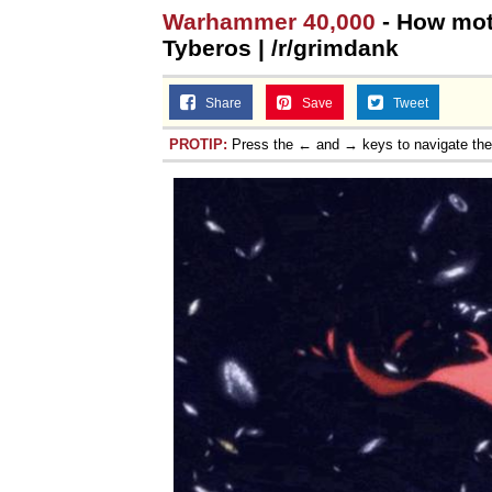
Warhammer 40,000
- How mot
Tyberos | /r/grimdank
Share
Save
Tweet
PROTIP:
Press the ← and → keys to navigate th