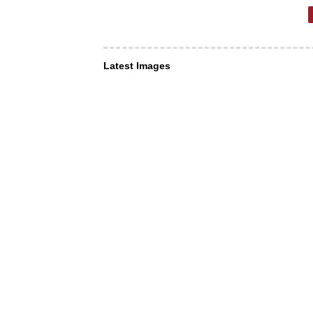
Latest Images