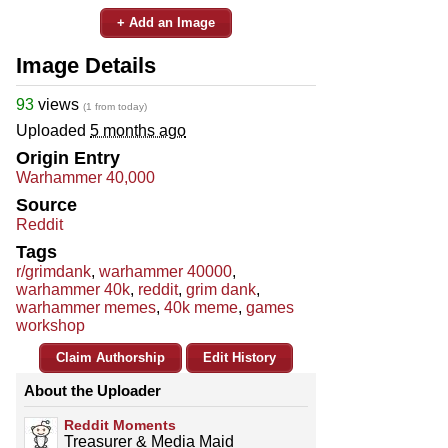
+ Add an Image
Image Details
93
views
(1 from today)
Uploaded
5 months ago
Origin Entry
Warhammer 40,000
Source
Reddit
Tags
r/grimdank
,
warhammer 40000
,
warhammer 40k
,
reddit
,
grim dank
,
warhammer memes
,
40k meme
,
games
workshop
Claim Authorship
Edit History
About the Uploader
Reddit Moments
Treasurer & Media Maid