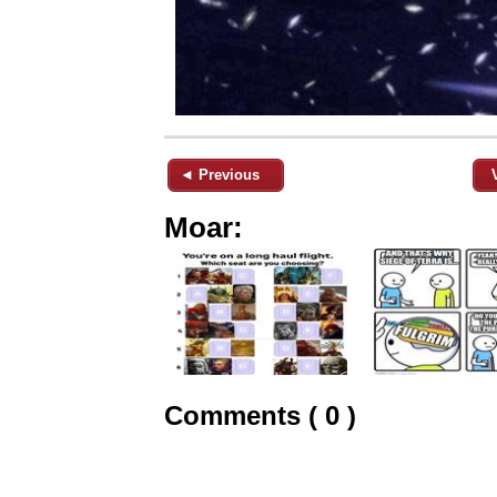
◄ Previous
Moar:
Comments ( 0 )