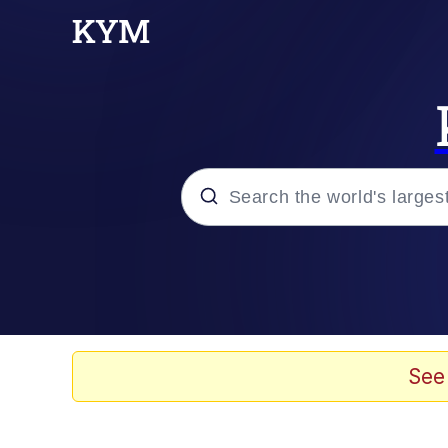
Popular searches
Memes
Evelyn Smith Smiling /
See
Palantir