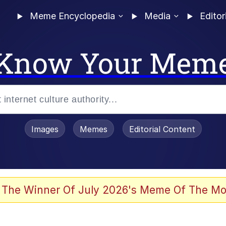
Meme Encyclopedia
Media
Editor
Know Your Mem
Images
Memes
Editorial Content
 Evelynsmithhhhh Stare
 The Winner Of July 2026's Meme Of The Mo