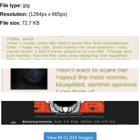
File type:
jpg
Resolution:
(1284px x 665px)
File size:
72.7 KB
View All 51,816 Images