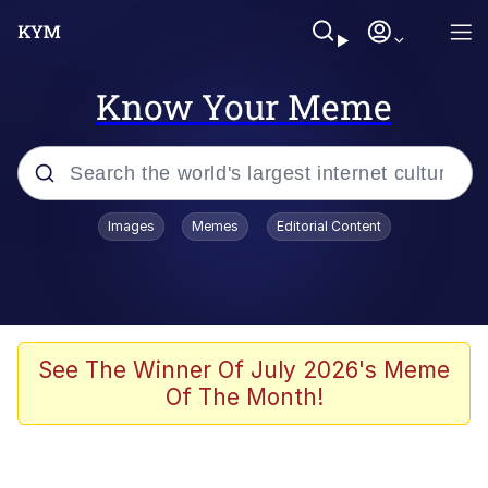
Know Your Meme
Popular searches
Images
Memes
Editorial Content
Memes
Kinda Chic Trend
We Should Improve Society Somewhat
See The Winner Of July 2026's Meme
Of The Month!
Booba
I'm Just a Girl