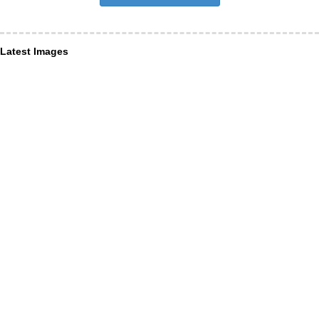
Latest Images