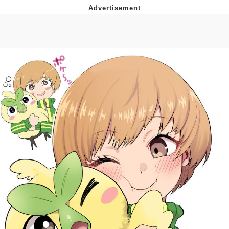
Twitter / X
Evelyn Smith Smiling /
Evelynsmithhhhh Stare
My Father-In-Law Is A Builder / We
Can't, We Don't Know How To Do It
Jacob Batalon CEO of Sex
Topiary