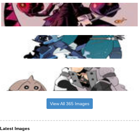
View All 365 Images
Latest Images