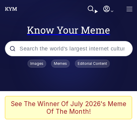
Know Your Meme
Popular searches
Images
Memes
Editorial Content
Memes
Polyester Edit
Evelyn Smith Smiling /
See The Winner Of July 2026's Meme
Evelynsmithhhhh Stare
Of The Month!
The Ghost of The Goon / Goonmobile
Navy Seal Copypasta