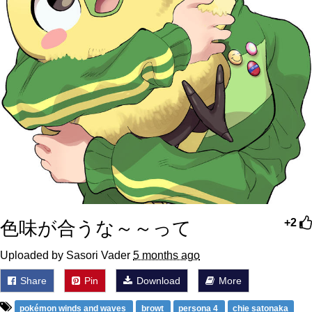
色味が合うな～～って
+2
Uploaded by Sasori Vader
5 months ago
Share
Pin
Download
More
pokémon winds and waves
browt
persona 4
chie satonaka