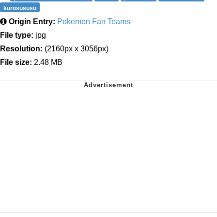
kurosususu
Origin Entry:
Pokemon Fan Teams
File type:
jpg
Resolution:
(2160px x 3056px)
File size:
2.48 MB