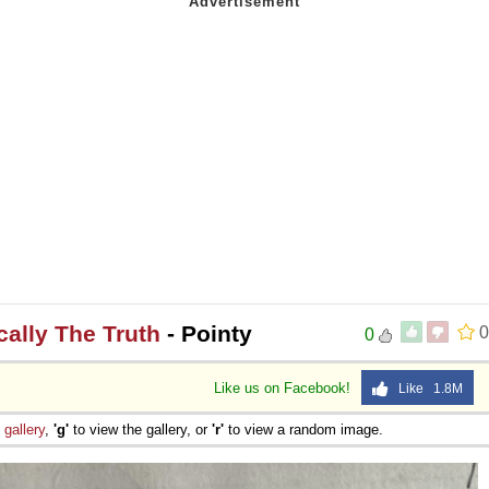
ically The Truth
- Pointy
0
0
Like us on Facebook!
Like 1.8M
e
gallery
,
'g'
to view the gallery, or
'r'
to view a random image.