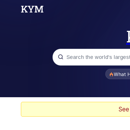
Popular searches
What H
Evelyn Smith Smiling /
Neegy
See
Memes