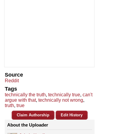
Source
Reddit
Tags
technically the truth
,
technically true
,
can't
argue with that
,
technically not wrong
,
truth
,
true
Claim Authorship
Edit History
About the Uploader