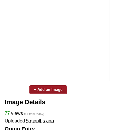
+ Add an Image
Image Details
77
views
(11 from today)
Uploaded
5 months ago
Origin Entry