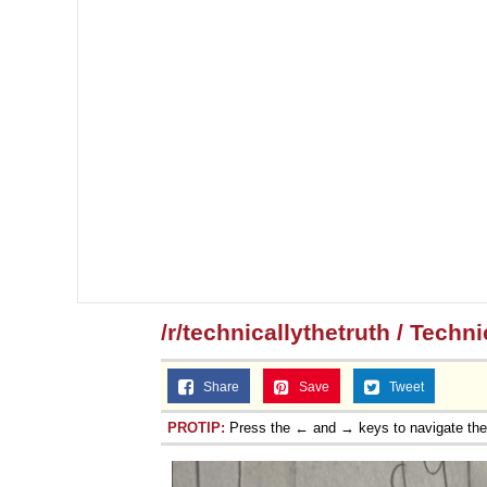
/r/technicallythetruth / Techn
Share
Save
Tweet
PROTIP:
Press the ← and → keys to navigate th