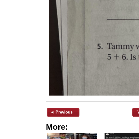
◄ Previous
More: