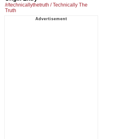
/r/technicallythetruth / Technically The
Truth