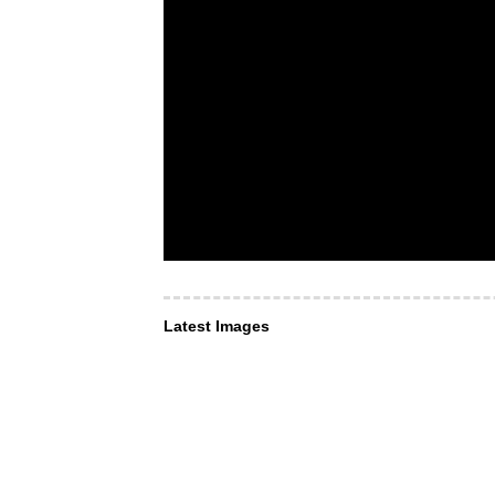
Latest Images