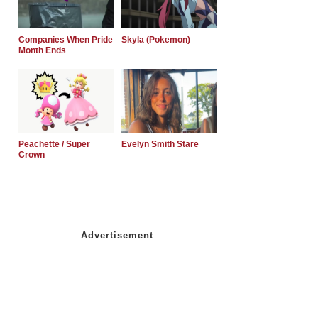
Companies When Pride
Skyla (Pokemon)
Month Ends
Peachette / Super
Evelyn Smith Stare
Crown