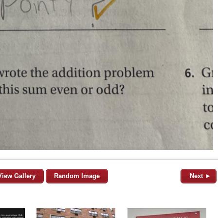
View Gallery
Random Image
Next ►