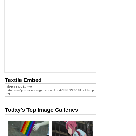
Textile Embed
Today's Top Image Galleries