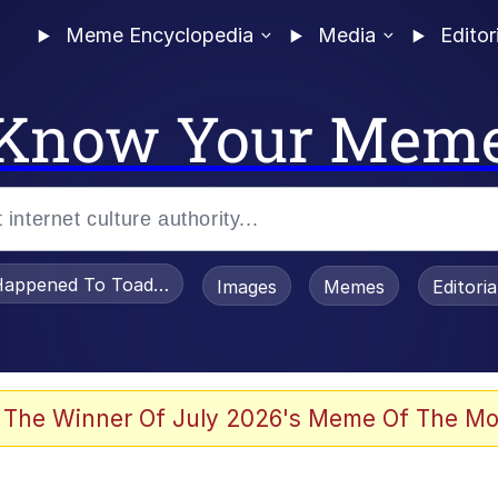
Meme Encyclopedia
Media
Editor
Know Your Mem
appened To Toadsworth / Toadsworth Is Dead
Images
Memes
Editori
 Evelynsmithhhhh Stare
 The Winner Of July 2026's Meme Of The Mo