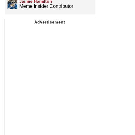
Jaimie Hamilton
Meme Insider Contributor