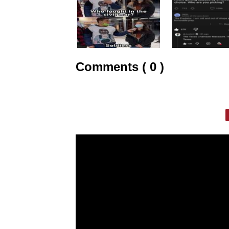
Comments ( 0 )