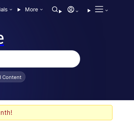
ials
More
e
al Content
nth!