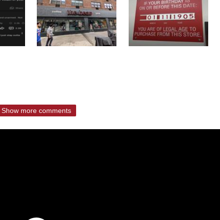
Show more comments