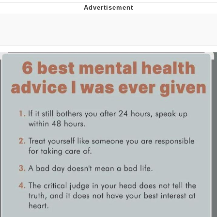
Hera Pheri (2000 Film)
Kinda Chic Trend
Evil Kermit
Topiary
Friendship Ended With Mudasir
Mysaria's Accent Memes (HOTD)