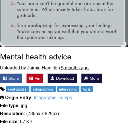
Mental health advice
Uploaded by Jaimie Hamilton
5 months ago
Share
Pin
Download
More
cool guides
infographics
interesting
facts
Origin Entry:
Infographic Dumps
File type:
jpg
Resolution:
(736px x 829px)
File size:
67 KB