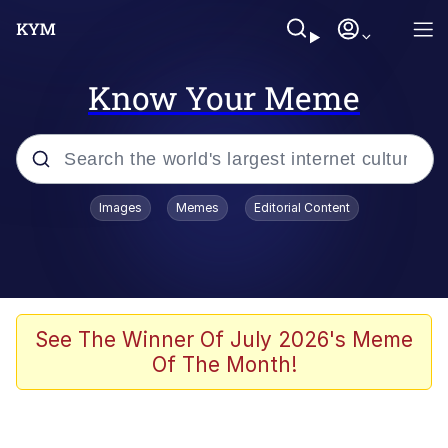
Know Your Meme
Popular searches
Images
Memes
Editorial Content
Memes
WOFL
Splatoon 3
See The Winner Of July 2026's Meme
Of The Month!
Friendship Ended With Mudasir
V Stepped Into the Crowd