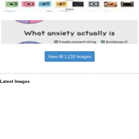
View All 1,233 Images
Latest Images