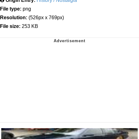
Origin Entry:
History / Nostalgia
File type:
png
Resolution:
(526px x 769px)
File size:
253 KB