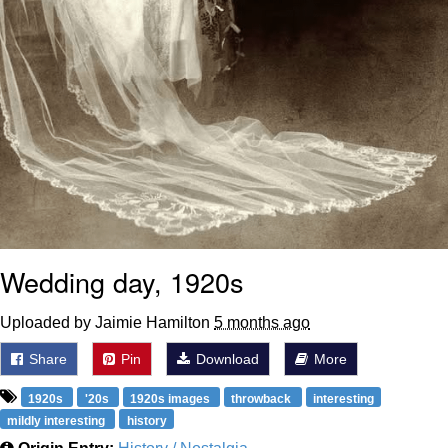
Wedding day, 1920s
Uploaded by Jaimie Hamilton
5 months ago
Share
Pin
Download
More
1920s
'20s
1920s images
throwback
interesting
mildly interesting
history