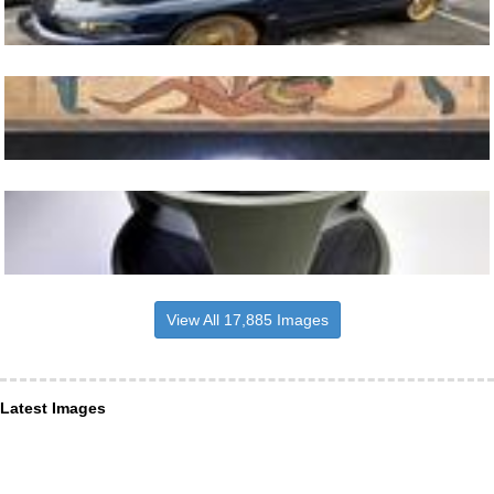
View All 17,885 Images
Latest Images