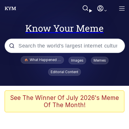
Know Your Meme
Popular searches
What Happened To Toadsworth / Toadsworth Is Dead
Images
Memes
Memes
Editorial Content
The Missile Knows Where It Is
Winton Overwat (Overwatch)
See The Winner Of July 2026's Meme
Of The Month!
Polyester Edit
Memes