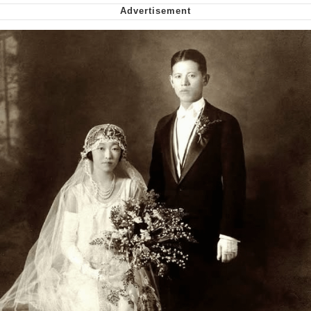
Nintendo, Hire This Man
The Ki Sister Chapter 34
Akakichi no Eleven Redraws
My Father-In-Law Is A Builder / We
Can't, We Don't Know How To Do It
Jacob Batalon CEO of Sex