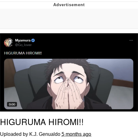
GuguGaga Penguin – Cutest Moments
That Will Warm Your Heart
Evelyn Smith Smiling /
Evelynsmithhhhh Stare
My Father-In-Law Is A Builder / We
Can't, We Don't Know How To Do It
Jacob Batalon CEO of Sex
HIGURUMA HIROMI!!
Uploaded by K.J. Genualdo
5 months ago