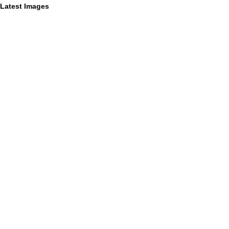
Latest Images