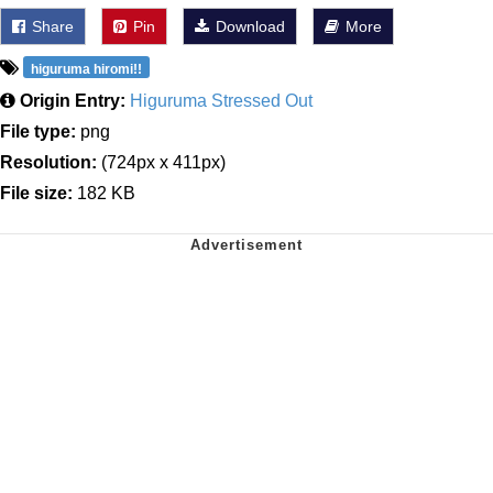
Share
Pin
Download
More
higuruma hiromi!!
Origin Entry:
Higuruma Stressed Out
File type:
png
Resolution:
(724px x 411px)
File size:
182 KB