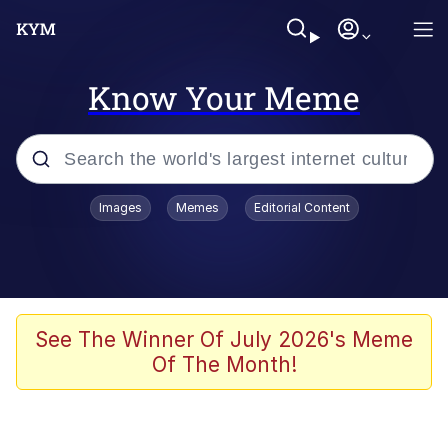
Know Your Meme
Popular searches
Images
Memes
Editorial Content
Memes
Evelyn Smith Smiling /
Evelynsmithhhhh Stare
Scuba Dance
See The Winner Of July 2026's Meme
Of The Month!
Meet Potential Man
Quirk Chungus