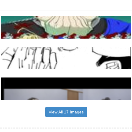
View All 17 Images