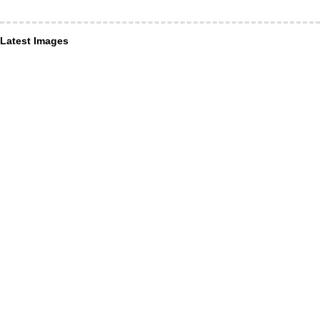
Latest Images