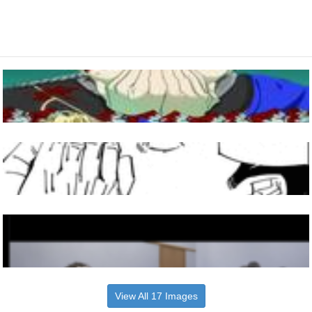
View All 17 Images