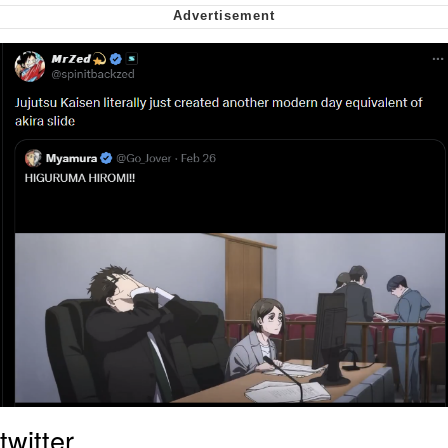
Want to Be Dominated / Will Dominate
You
My Father-In-Law Is A Builder / We
Can't, We Don't Know How To Do It
Jacob Batalon CEO of Sex
twitter