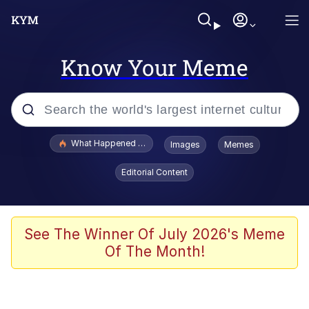
Know Your Meme
Popular searches
What Happened To Toadsworth / Toadsworth Is Dead
Images
Memes
Memes
Editorial Content
Memes
The Missile Knows Where It Is
See The Winner Of July 2026's Meme
Of The Month!
Burger King Foot Lettuce
Memes