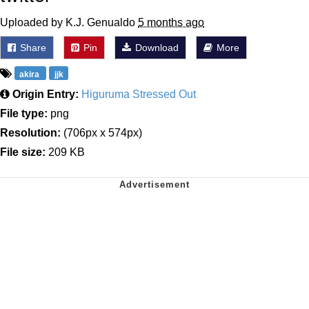
Uploaded by K.J. Genualdo
5 months ago
Share
Pin
Download
More
akira
jjk
Origin Entry:
Higuruma Stressed Out
File type:
png
Resolution:
(706px x 574px)
File size:
209 KB