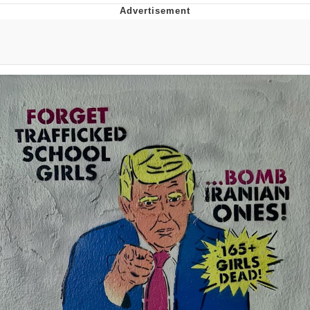
Boiling Poo In a Kettle
Quirk Chungus
Evelyn Smith Smiling /
Evelynsmithhhhh Stare
My Father-In-Law Is A Builder / We
Can't, We Don't Know How To Do It
Jacob Batalon CEO of Sex
Topiary