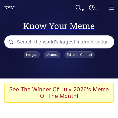
Know Your Meme
Popular searches
Images
Memes
Editorial Content
Friendship Ended With Mudasir
Evelyn Smith Smiling /
Evelynsmithhhhh Stare
Memes
See The Winner Of July 2026's Meme
Of The Month!
Girl With Man's Hand Over Mouth
He Was Whipping Up Shit In A Kettle /