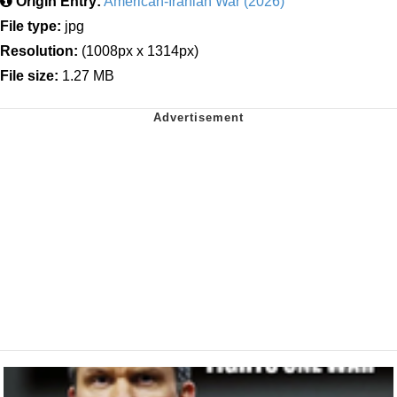
Origin Entry:
American-Iranian War (2026)
File type:
jpg
Resolution:
(1008px x 1314px)
File size:
1.27 MB