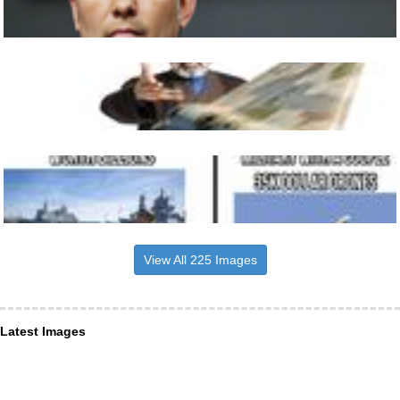
View All 225 Images
Latest Images