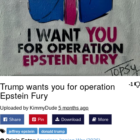
Trump wants you for operation
-1
Epstein Fury
Uploaded by KimmyDude
5 months ago
Share
Pin
Download
More
jeffrey epstein
donald trump