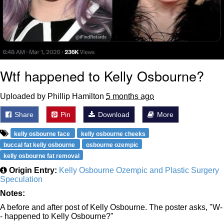
Wtf happened to Kelly Osbourne?
Uploaded by Phillip Hamilton
5 months ago
Share
Pin
Download
More
kelly osbourne face
kelly osbourne cheeks
buccal fat kelly osbourne
osbourne ozempic
kelly osbourne fat removal
Origin Entry:
Kelly Osbourne Ozempic and Plastic Surgery
Speculation
Notes:
A before and after post of Kelly Osbourne. The poster asks, "W-
- happened to Kelly Osbourne?"