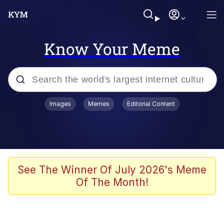
Know Your Meme
Popular searches
Images
Memes
Editorial Content
Neegy
Evelyn Smith Smiling /
Evelynsmithhhhh Stare
Memes
See The Winner Of July 2026's Meme
Of The Month!
Akakichi no Eleven Redraws
Jacob Batalon CEO of Sex