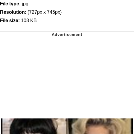
File type:
jpg
Resolution:
(727px x 745px)
File size:
108 KB