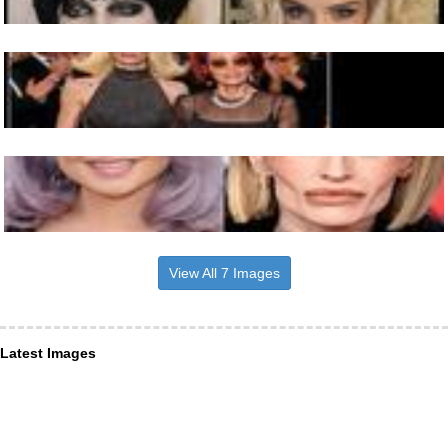
View All 7 Images
Latest Images