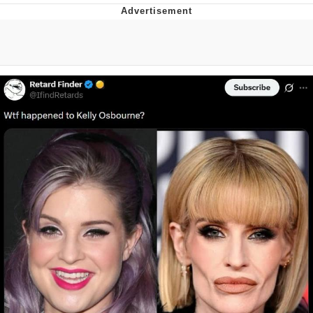
Foam Party Girl / Aora.DJ Look and
Bounce Video
Cat With Apples / His Greed Sickens
Me
Evelyn Smith Smiling /
Evelynsmithhhhh Stare
My Father-In-Law Is A Builder / We
Can't, We Don't Know How To Do It
Jacob Batalon CEO of Sex