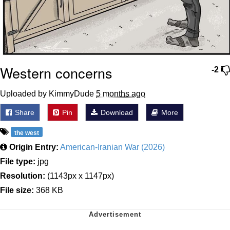
Western concerns
-2
Uploaded by KimmyDude
5 months ago
Share
Pin
Download
More
the west
Origin Entry:
American-Iranian War (2026)
File type:
jpg
Resolution:
(1143px x 1147px)
File size:
368 KB