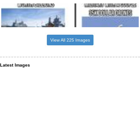
View All 225 Images
Latest Images