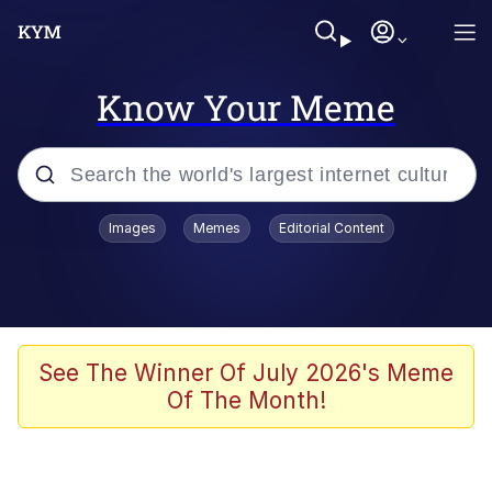
Know Your Meme
Popular searches
Images
Memes
Editorial Content
Memes
67 Meme
Memes
See The Winner Of July 2026's Meme
Of The Month!
67 Kid
President Glen Powell / John Politics