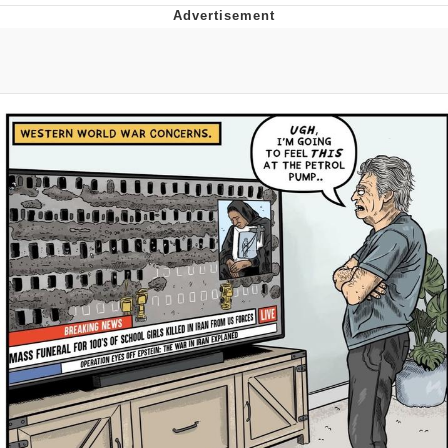
Evelyn Smith Smiling /
Evelynsmithhhhh Stare
Neegy
Memes
Evelyn Smith Smiling /
Evelynsmithhhhh Stare
My Father-In-Law Is A Builder / We
Can't, We Don't Know How To Do It
Jacob Batalon CEO of Sex