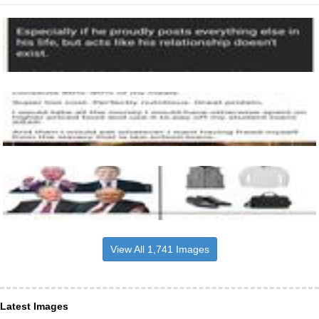
View All 1,741 Images
Latest Images