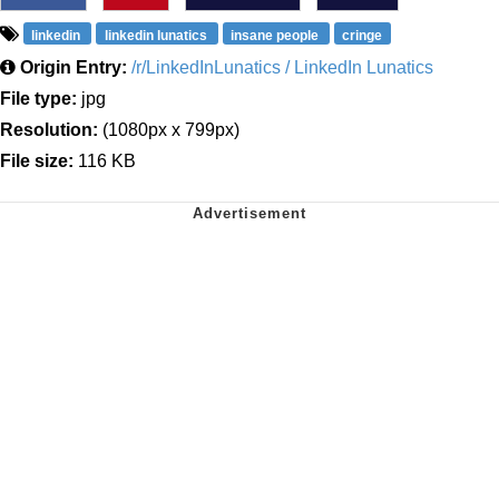
linkedin
linkedin lunatics
insane people
cringe
Origin Entry:
/r/LinkedInLunatics / LinkedIn Lunatics
File type:
jpg
Resolution:
(1080px x 799px)
File size:
116 KB