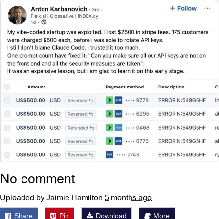
Polyester Edit
Distracted Boyfriend
Maybe The Real Treasure Was the
Friends We Made Along the Way
Topiary
Evil Kermit
Friendship Ended With Mudasir
Mysaria's Accent Memes (HOTD)
No comment
Uploaded by Jaimie Hamilton
5 months ago
Share
Pin
Download
More