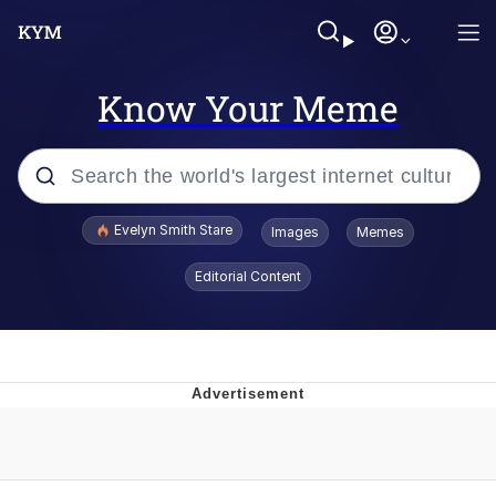
Know Your Meme
Popular searches
Evelyn Smith Stare
Images
Memes
Memes
Editorial Content
Memes
V Stepped Into the Crowd
Kinda Chic Trend
Doomer