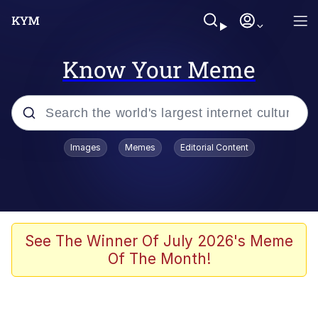
Know Your Meme
Popular searches
Images
Memes
Editorial Content
Memes
Polyester Edit
Oh Shittings / Evil Anderdingus
See The Winner Of July 2026's Meme
Of The Month!
My Father-In-Law Is A Builder / We
Can't, We Don't Know How To Do It
Memes