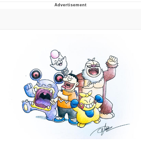
Evelyn Smith Smiling /
Evelynsmithhhhh Stare
My Father-In-Law Is A Builder / We
Can't, We Don't Know How To Do It
Jacob Batalon CEO of Sex
Topiary