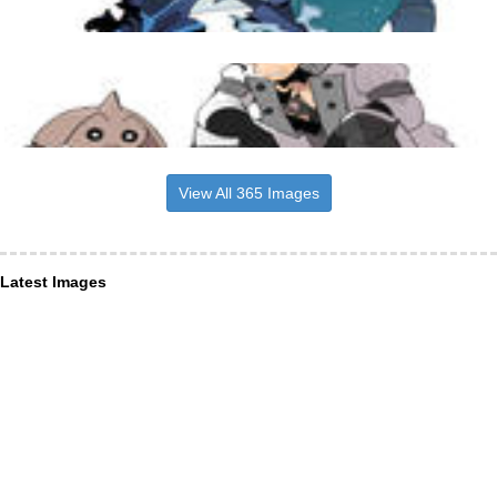
View All 365 Images
Latest Images