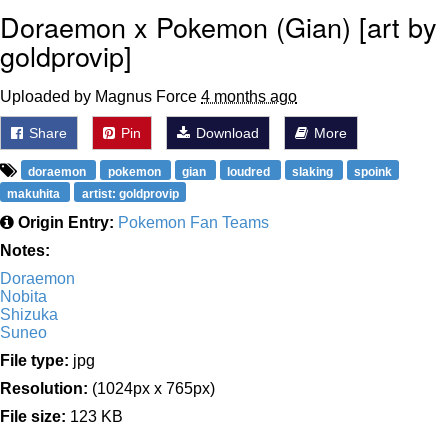
Doraemon x Pokemon (Gian) [art by
goldprovip]
Uploaded by Magnus Force
4 months ago
Share
Pin
Download
More
doraemon
pokemon
gian
loudred
slaking
spoink
makuhita
artist: goldprovip
Origin Entry:
Pokemon Fan Teams
Notes:
Doraemon
Nobita
Shizuka
Suneo
File type:
jpg
Resolution:
(1024px x 765px)
File size:
123 KB