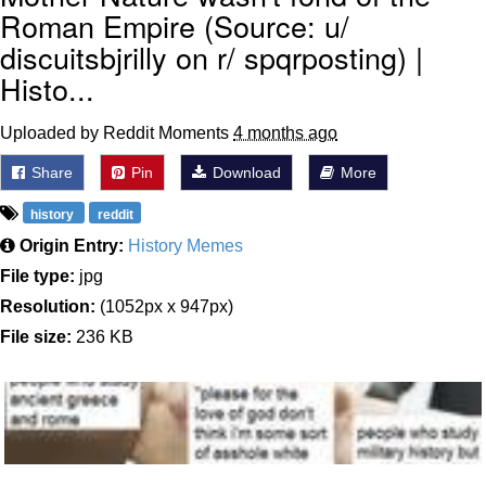
Roman Empire (Source: u/
discuitsbjrilly on r/ spqrposting) |
Histo...
Uploaded by Reddit Moments
4 months ago
Share
Pin
Download
More
history
reddit
Origin Entry:
History Memes
File type:
jpg
Resolution:
(1052px x 947px)
File size:
236 KB