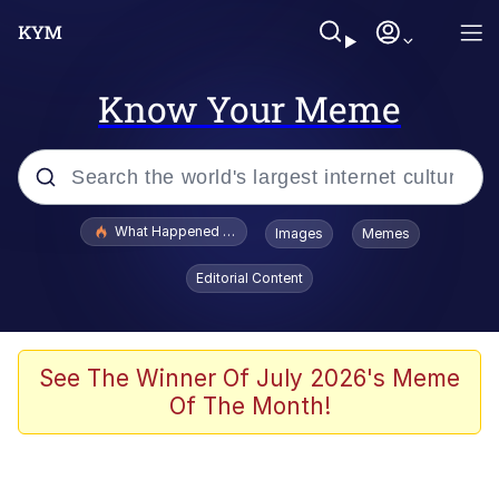
Know Your Meme
Popular searches
What Happened To Toadsworth / Toadsworth Is Dead
Images
Memes
Evelyn Smith Smiling /
Editorial Content
Evelynsmithhhhh Stare
Neegy
Memes
See The Winner Of July 2026's Meme
Of The Month!
Dancing Triangle HD GIF
Memes