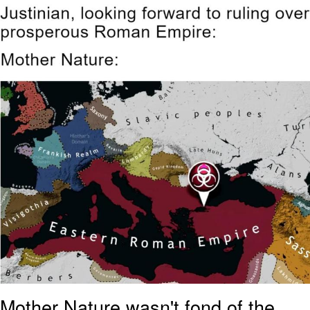
Navy Seal Copypasta
Evelyn Smith Smiling /
Evelynsmithhhhh Stare
My Father-In-Law Is A Builder / We
Can't, We Don't Know How To Do It
Jacob Batalon CEO of Sex
Mother Nature wasn't fond of the