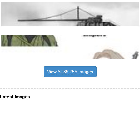
View All 35,755 Images
Latest Images