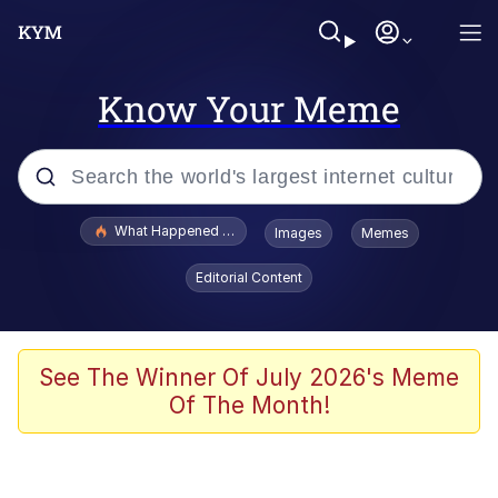
Know Your Meme
Popular searches
What Happened To Toadsworth / Toadsworth Is Dead
Images
Memes
Evelyn Smith Smiling /
Editorial Content
Evelynsmithhhhh Stare
Memes
Polyester Edit
See The Winner Of July 2026's Meme
Of The Month!
Whispering Pigeon
President Glen Powell / John Politics