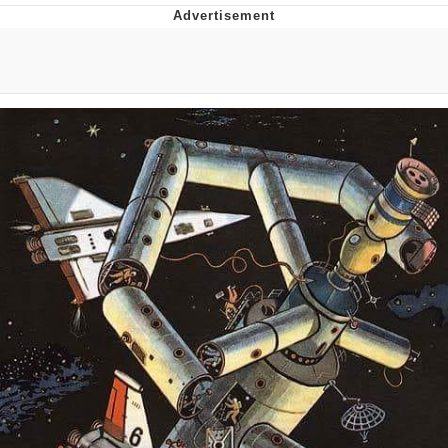
Best Of Zach
That Cat Is Not Dancing
Untitled Goose Game
Evelyn Smith Smiling /
Evelynsmithhhhh Stare
My Father-In-Law Is A Builder / We
Can't, We Don't Know How To Do It
Jacob Batalon CEO of Sex