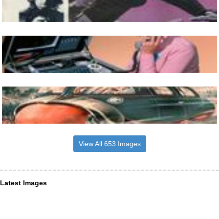
View All 653 Images
Latest Images