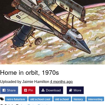
Home in orbit, 1970s
Uploaded by Jaimie Hamilton
4 months ago
Share
Pin
Download
More
retro futurism
old school cool
old school
history
interesting