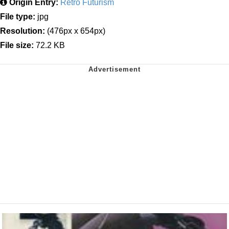
Origin Entry:
Retro Futurism
File type:
jpg
Resolution:
(476px x 654px)
File size:
72.2 KB