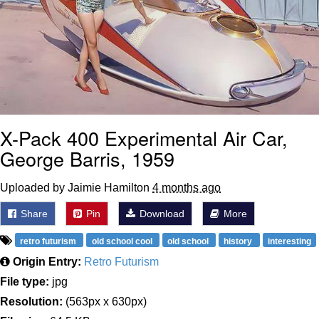
X-Pack 400 Experimental Air Car,
George Barris, 1959
Uploaded by Jaimie Hamilton
4 months ago
Share
Pin
Download
More
retro futurism
old school cool
old school
history
interesting
Origin Entry:
Retro Futurism
File type:
jpg
Resolution:
(563px x 630px)