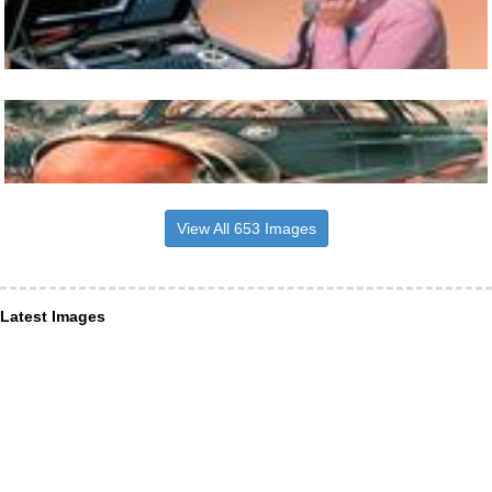
View All 653 Images
Latest Images