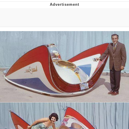
President Glen Powell / John Politics
Caturday
Evelyn Smith Smiling /
Evelynsmithhhhh Stare
My Father-In-Law Is A Builder / We
Can't, We Don't Know How To Do It
Jacob Batalon CEO of Sex