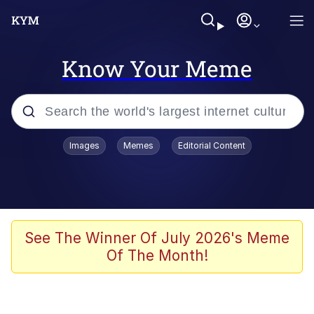
Know Your Meme
Popular searches
Images
Memes
Editorial Content
Memes
67 Meme
Memes
See The Winner Of July 2026's Meme
Of The Month!
67 Kid
Polyester Edit