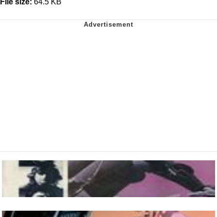
File size:
64.5 KB