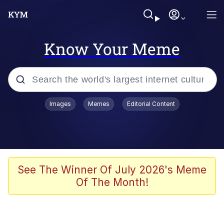
Know Your Meme
Popular searches
Images
Memes
Editorial Content
Memes
It Do Go Down
Adam Sandler Sitting With Kids (Billy
See The Winner Of July 2026's Meme
Madison)
Of The Month!
The famous WMAF beach photo with
the Asian guy getting mogged in the
middle
What Is You Talmbout? What I Do?