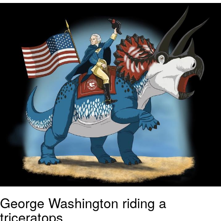
Evil Kermit
Topiary
Friendship Ended With Mudasir
Mysaria's Accent Memes (HOTD)
George Washington riding a
triceratops