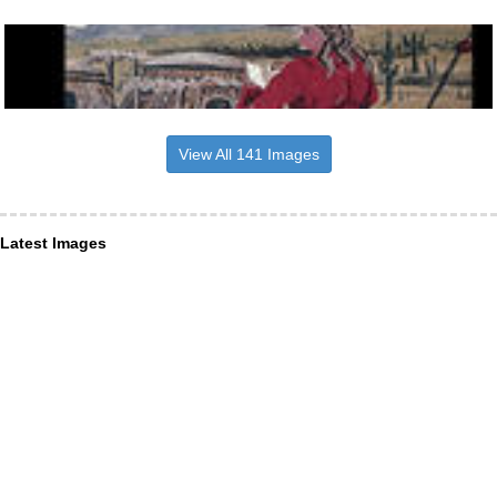
View All 141 Images
Latest Images