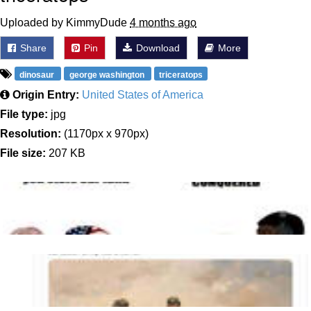
Uploaded by KimmyDude
4 months ago
Share
Pin
Download
More
dinosaur
george washington
triceratops
Origin Entry:
United States of America
File type:
jpg
Resolution:
(1170px x 970px)
File size:
207 KB