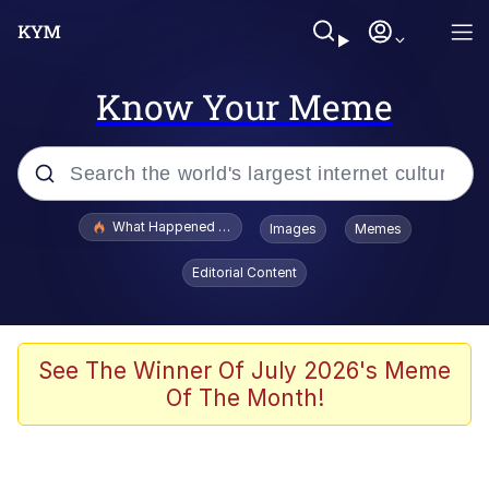
Know Your Meme
Popular searches
What Happened To Toadsworth / Toadsworth Is Dead
Images
Memes
Memes
Editorial Content
The Missile Knows Where It Is
Winton Overwat (Overwatch)
See The Winner Of July 2026's Meme
Of The Month!
Polyester Edit
Memes