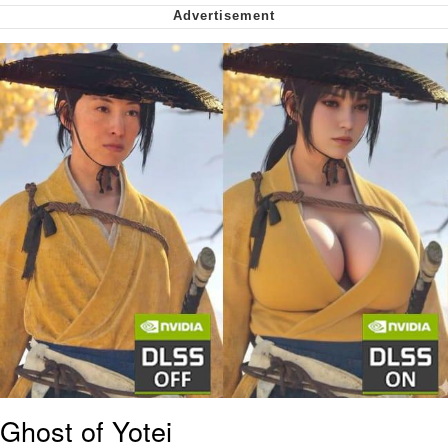
Nintendo, Hire This Man
The Ki Sister Chapter 34
Akakichi no Eleven Redraws
My Father-In-Law Is A Builder / We
Can't, We Don't Know How To Do It
Jacob Batalon CEO of Sex
Ghost of Yotei