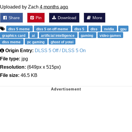
Uploaded by Zach
4 months ago
Share
Pin
Download
More
dlss 5 meme
dlss 5 on off meme
dlss 5
dlss
nvidia
gpu
graphics card
ai
artificial intelligence
gaming
video games
dlss meme
pc gaming
ghost of yotei
Origin Entry:
DLSS 5 Off / DLSS 5 On
File type:
jpg
Resolution:
(649px x 515px)
File size:
46.5 KB