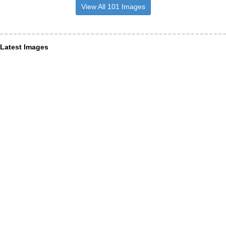
View All 101 Images
Latest Images