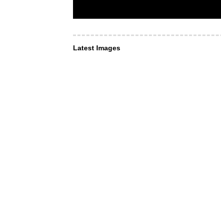
Latest Images