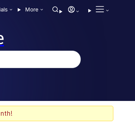
ials
More
e
nth!