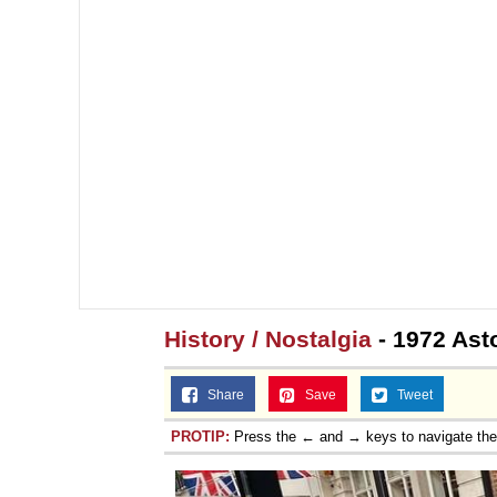
Topiary
History / Nostalgia
- 1972 Ast
Share
Save
Tweet
PROTIP:
Press the ← and → keys to navigate th