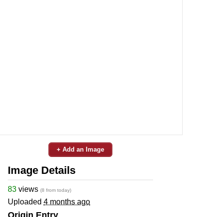
+ Add an Image
Image Details
83
views
(8 from today)
Uploaded
4 months ago
Origin Entry