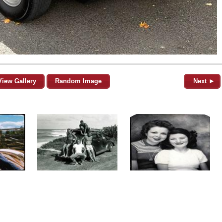
View Gallery
Random Image
Next ►