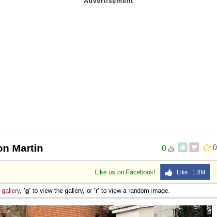
on Martin
0
0
Like us on Facebook!
Like 1.8M
e
gallery
,
'g'
to view the gallery, or
'r'
to view a random image.