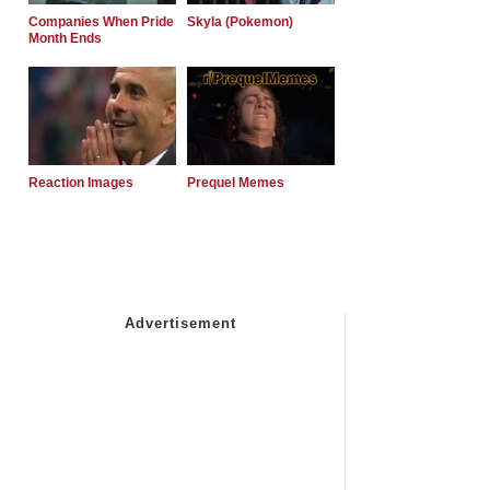
Companies When Pride
Skyla (Pokemon)
Month Ends
Reaction Images
Prequel Memes