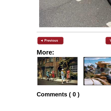
◄ Previous
More:
Comments ( 0 )