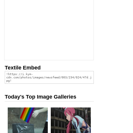
Textile Embed
Today's Top Image Galleries