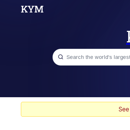
Popular searches
Memes
Kinda Chic Trend
See
He Was Whipping Up Shit