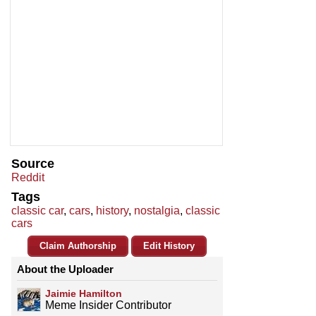
Source
Reddit
Tags
classic car
,
cars
,
history
,
nostalgia
,
classic
cars
Claim Authorship
Edit History
About the Uploader
Jaimie Hamilton
Meme Insider Contributor