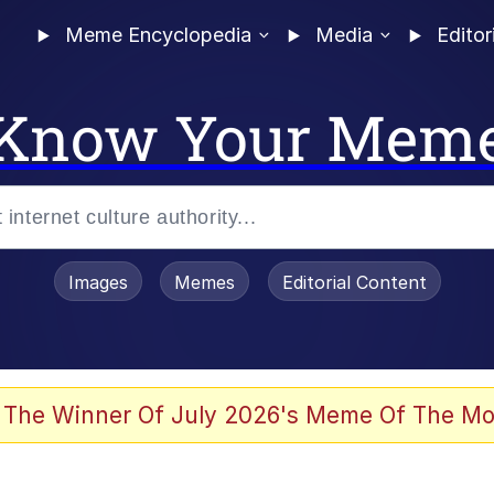
Meme Encyclopedia
Media
Editor
Know Your Mem
Images
Memes
Editorial Content
 The Winner Of July 2026's Meme Of The Mo
 In A Kettle / Boiling Poo In a Kettle