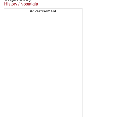
History / Nostalgia