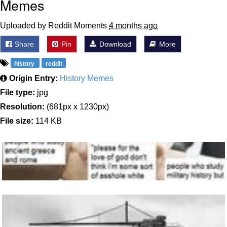
Memes
Uploaded by Reddit Moments
4 months ago
Share
Pin
Download
More
history
reddit
Origin Entry:
History Memes
File type:
jpg
Resolution:
(681px x 1230px)
File size:
114 KB