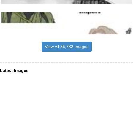
View All 35,782 Images
Latest Images