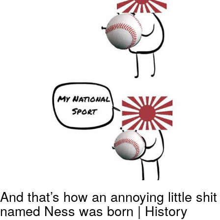
And that’s how an annoying little shit
named Ness was born | History