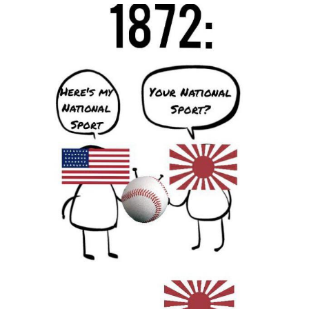
He Was Whipping Up Shit In A Kettle /
Boiling Poo In a Kettle
The Social Contract
Evelyn Smith Smiling /
Evelynsmithhhhh Stare
My Father-In-Law Is A Builder / We
Can't, We Don't Know How To Do It
Jacob Batalon CEO of Sex