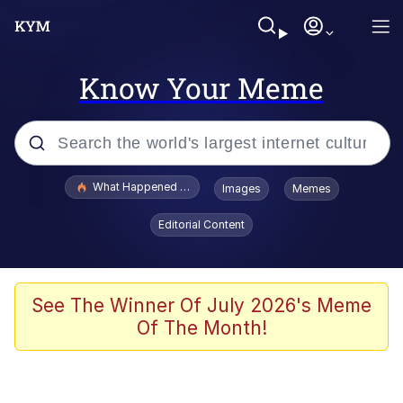
Know Your Meme
Popular searches
What Happened To Toadsworth / Toadsworth Is Dead
Images
Memes
Memes
Editorial Content
Evelyn Smith Smiling /
Evelynsmithhhhh Stare
Scuba Dance
See The Winner Of July 2026's Meme
Of The Month!
John Pork / John Pork Is Calling
Jacob Batalon CEO of Sex