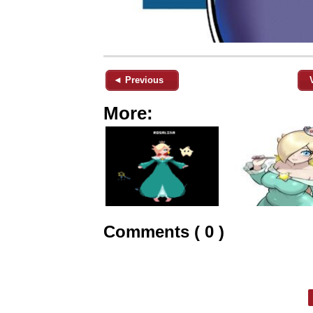
◄ Previous
More:
Comments ( 0 )