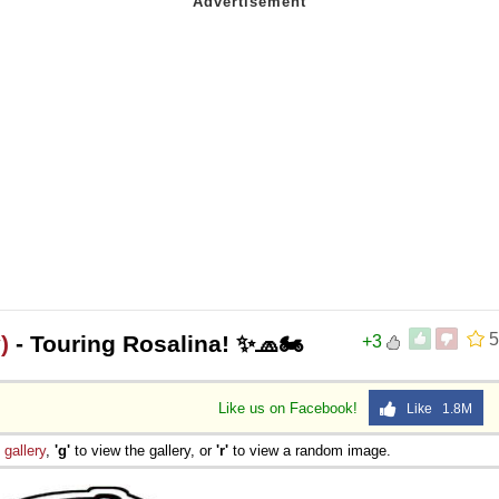
5
)
- Touring Rosalina! ✨🧢🏍️
+3
Like us on Facebook!
Like 1.8M
e
gallery
,
'g'
to view the gallery, or
'r'
to view a random image.