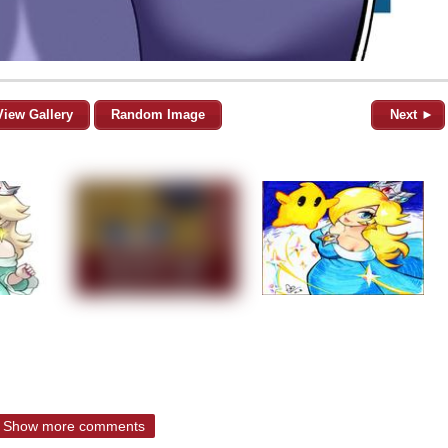
View Gallery
Random Image
Next ►
Show more comments