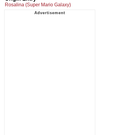
Rosalina (Super Mario Galaxy)