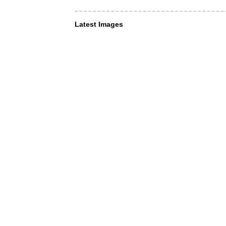
Latest Images