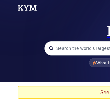
Popular searches
What H
Evelyn Smith Smiling /
Memes
See
Polyester Edit