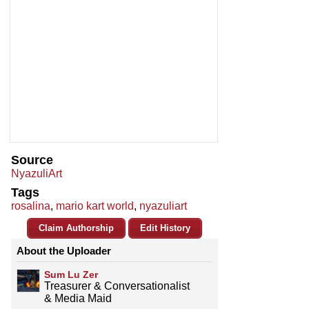
Source
NyazuliArt
Tags
rosalina
,
mario kart world
,
nyazuliart
Claim Authorship
Edit History
About the Uploader
Sum Lu Zer
Treasurer & Conversationalist
& Media Maid