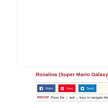
Rosalina (Super Mario Galaxy
Share
Save
Tweet
PROTIP:
Press the ← and → keys to navigate th