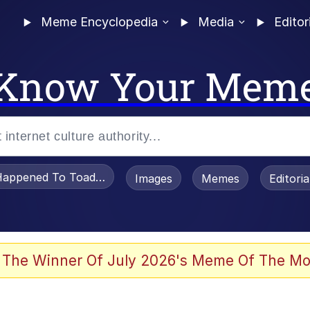
Meme Encyclopedia
Media
Editor
Know Your Mem
appened To Toadsworth / Toadsworth Is Dead
Images
Memes
Editori
 Evelynsmithhhhh Stare
 The Winner Of July 2026's Meme Of The Mo