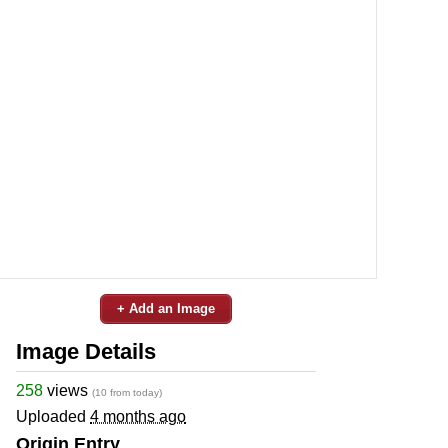
+ Add an Image
Image Details
258
views
(10 from today)
Uploaded
4 months ago
Origin Entry