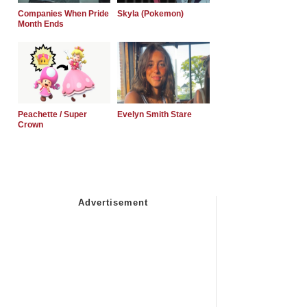
Companies When Pride
Skyla (Pokemon)
Month Ends
Peachette / Super
Evelyn Smith Stare
Crown