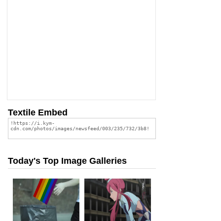
Textile Embed
Today's Top Image Galleries