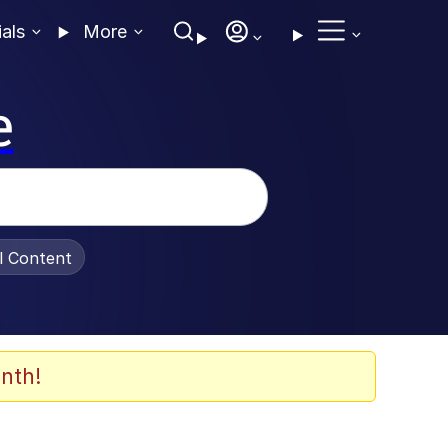
ials
More
e
al Content
nth!