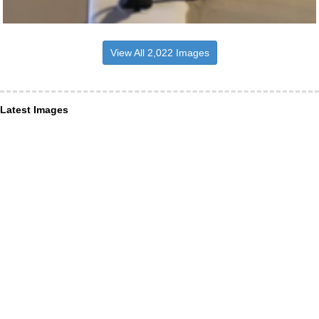
View All 2,022 Images
Latest Images