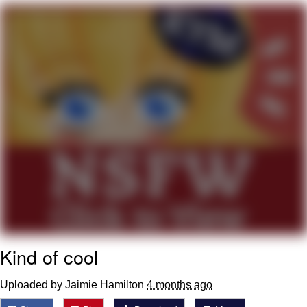
My Father-In-Law Is A Builder / We
Can't, We Don't Know How To Do It
Jacob Batalon CEO of Sex
Kind of cool
Uploaded by Jaimie Hamilton
4 months ago