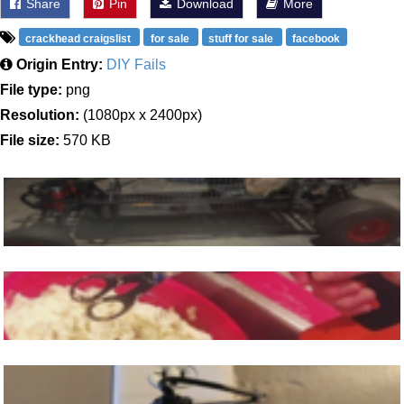
Share
Pin
Download
More
crackhead craigslist
for sale
stuff for sale
facebook
Origin Entry:
DIY Fails
File type:
png
Resolution:
(1080px x 2400px)
File size:
570 KB