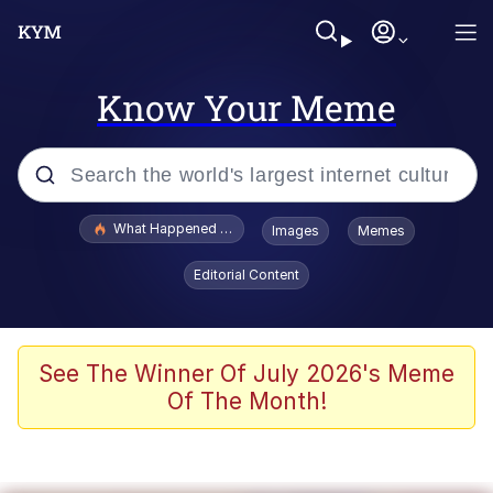
Know Your Meme
Popular searches
What Happened To Toadsworth / Toadsworth Is Dead
Images
Memes
Memes
Editorial Content
Memes
Jacob Batalon CEO of Sex
See The Winner Of July 2026's Meme
Of The Month!
The Missile Knows Where It Is
Shakira On the Computer