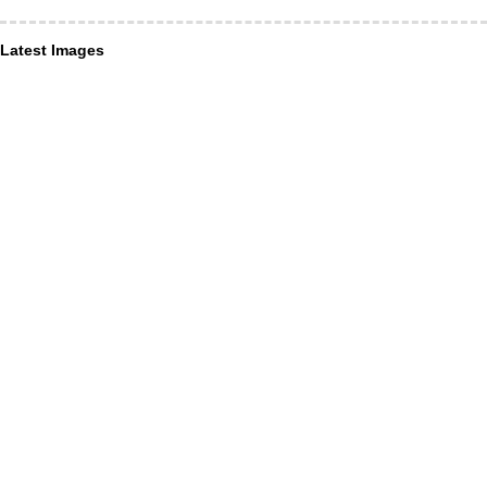
Latest Images