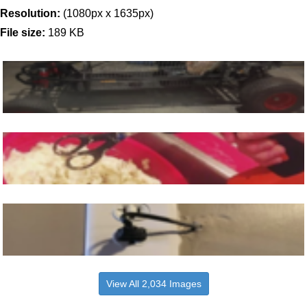
Resolution:
(1080px x 1635px)
File size:
189 KB
View All 2,034 Images