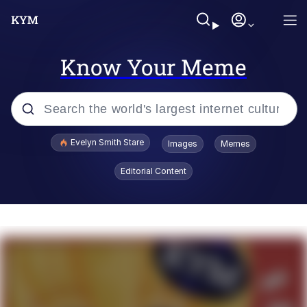
Know Your Meme
Popular searches
Evelyn Smith Stare
Images
Memes
Memes
Editorial Content
Memes
V Stepped Into the Crowd
Kinda Chic Trend
Doomer