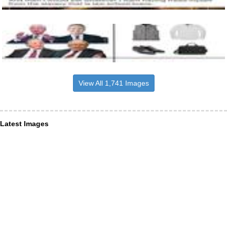
View All 1,741 Images
Latest Images