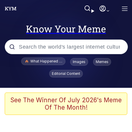
Know Your Meme
Popular searches
What Happened To Toadsworth / Toadsworth Is Dead
Images
Memes
Evelyn Smith Smiling /
Editorial Content
Evelynsmithhhhh Stare
Scuba Dance
Memes
See The Winner Of July 2026's Meme
Of The Month!
Shakira On the Computer
But It's Honest Work