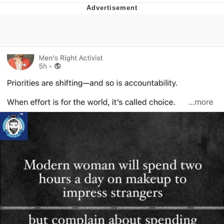
Navy Seal Copypasta
Beautiful Mid
Evelyn Smith Smiling /
Evelynsmithhhhh Stare
My Father-In-Law Is A Builder / We
Can't, We Don't Know How To Do It
Jacob Batalon CEO of Sex