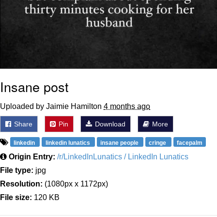
Insane post
Uploaded by Jaimie Hamilton
4 months ago
Share
Pin
Download
More
linkedin
linkedin lunatics
insane people
cringe
facepalm
Origin Entry:
/r/LinkedInLunatics / LinkedIn Lunatics
File type:
jpg
Resolution:
(1080px x 1172px)
File size:
120 KB