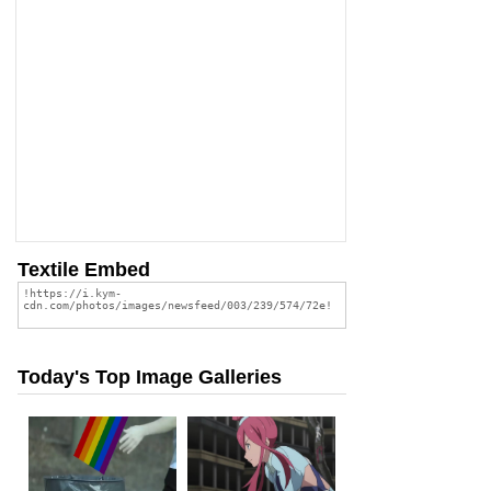
Textile Embed
Today's Top Image Galleries