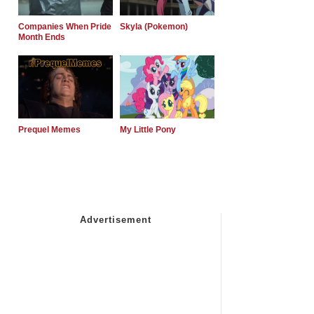
Companies When Pride
Skyla (Pokemon)
Month Ends
Prequel Memes
My Little Pony