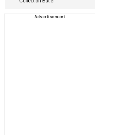
Collection Butler