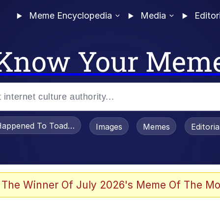
Meme Encyclopedia
Media
Editor
Know Your Mem
appened To Toadsworth / Toadsworth Is Dead
Images
Memes
Editori
 The Winner Of July 2026's Meme Of The Mo
e It Is