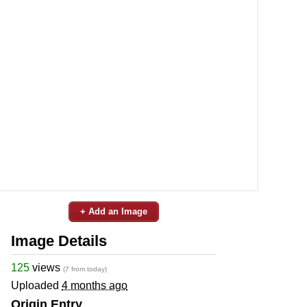
+ Add an Image
Image Details
125
views
(7 from today)
Uploaded
4 months ago
Origin Entry