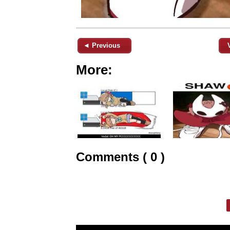
◄ Previous
More:
Comments ( 0 )