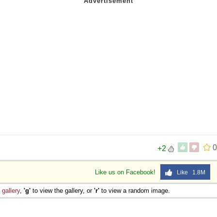
0
+2
Like us on Facebook!
Like 1.8M
e
gallery
,
'g'
to view the gallery, or
'r'
to view a random image.