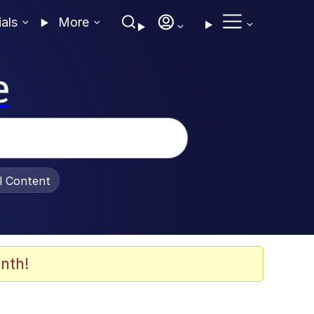
ials
More
e
al Content
nth!