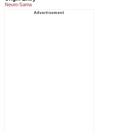
Neuro-Sama