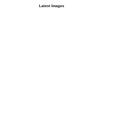
Latest Images