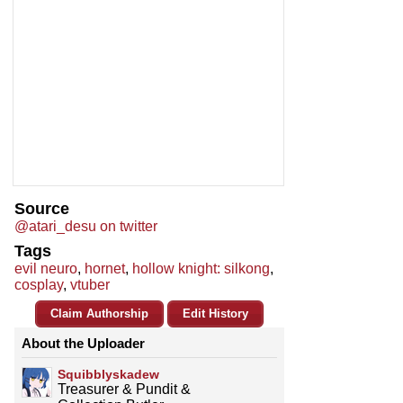
Source
@atari_desu on twitter
Tags
evil neuro
,
hornet
,
hollow knight: silkong
,
cosplay
,
vtuber
Claim Authorship
Edit History
About the Uploader
Squibblyskadew
Treasurer & Pundit &