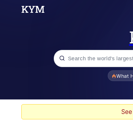
Popular searches
What H
Memes
Memes
See
The Missile Knows Wher