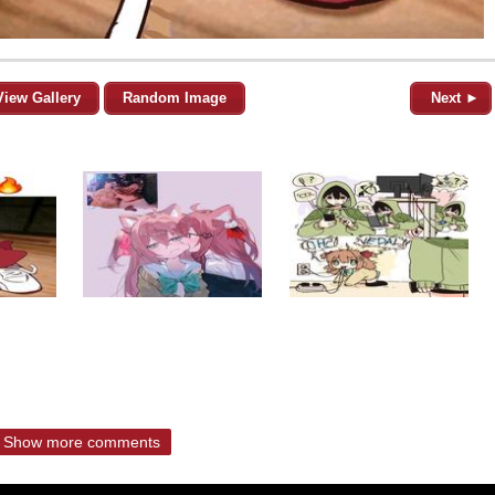
View Gallery
Random Image
Next ►
Show more comments