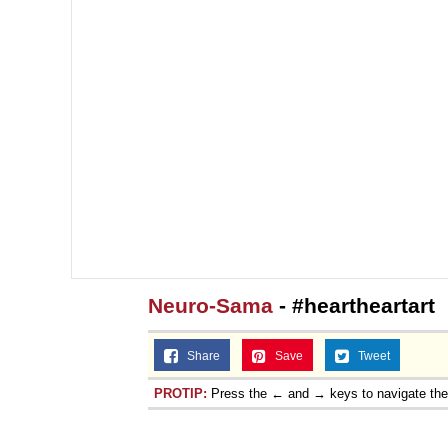
Neuro-Sama
- #heartheartart
Share
Save
Tweet
PROTIP:
Press the ← and → keys to navigate th