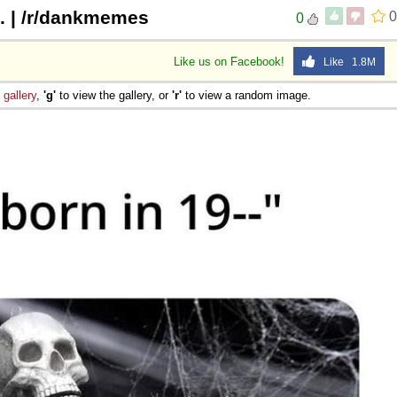
1. | /r/dankmemes
0
0
Like us on Facebook!
Like 1.8M
e
gallery
,
'g'
to view the gallery, or
'r'
to view a random image.