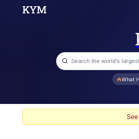
Popular searches
What H
Evelyn Smith Smiling /
Memes
See
Scuba Dance