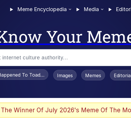
Meme Encyclopedia
Media
Editor
Know Your Mem
appened To Toadsworth / Toadsworth Is Dead
Images
Memes
Editori
 Evelynsmithhhhh Stare
 The Winner Of July 2026's Meme Of The Mo