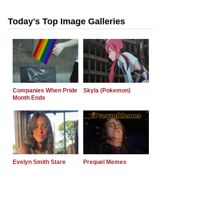
Today's Top Image Galleries
Companies When Pride
Skyla (Pokemon)
Month Ends
Evelyn Smith Stare
Prequel Memes