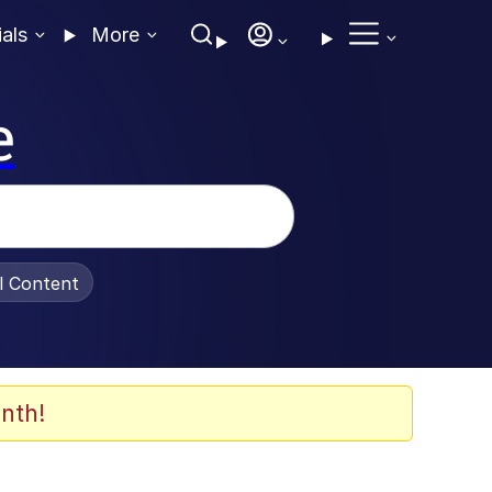
ials
More
e
al Content
nth!