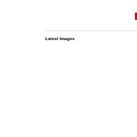
Latest Images