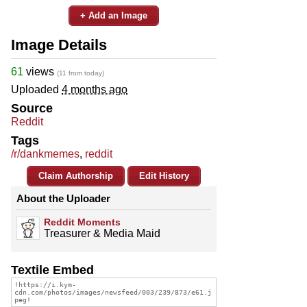
+ Add an Image
Image Details
61
views
(11 from today)
Uploaded
4 months ago
Source
Reddit
Tags
/r/dankmemes
,
reddit
Claim Authorship
Edit History
About the Uploader
Reddit Moments
Treasurer & Media Maid
Textile Embed