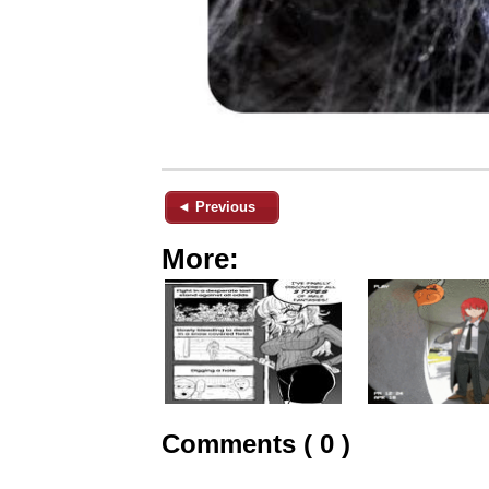
◄ Previous
More:
Comments ( 0 )