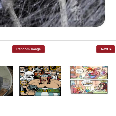
Random Image
Next ►