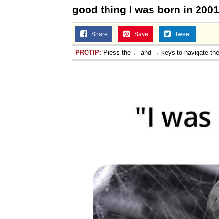
good thing I was born in 200
Share
Save
Tweet
PROTIP:
Press the ← and → keys to navigate th