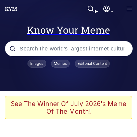
Know Your Meme
Popular searches
Images
Memes
Editorial Content
Memes
Memes
67 Meme
See The Winner Of July 2026's Meme
Of The Month!
Evelyn Smith Smiling /
Evelynsmithhhhh Stare
67 Kid