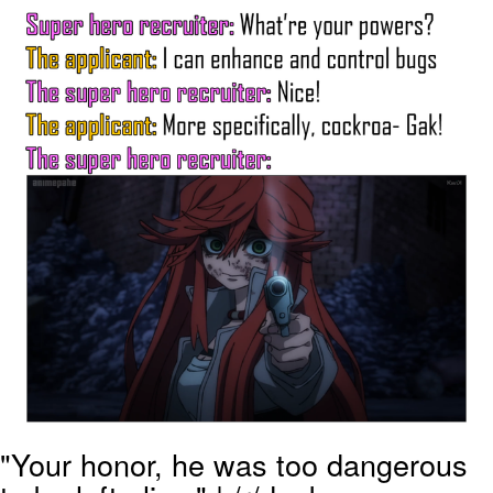
Memes
Goo Goo Gaga I Want Milk
Evelyn Smith Smiling /
Evelynsmithhhhh Stare
My Father-In-Law Is A Builder / We
Can't, We Don't Know How To Do It
Jacob Batalon CEO of Sex
"Your honor, he was too dangerous