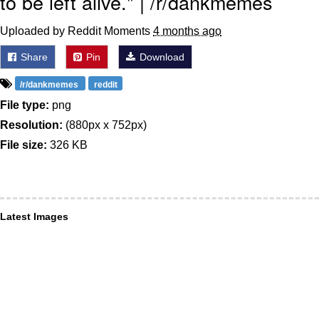
to be left alive." | /r/dankmemes
Uploaded by Reddit Moments
4 months ago
Share
Pin
Download
/r/dankmemes
reddit
File type:
png
Resolution:
(880px x 752px)
File size:
326 KB
Latest Images