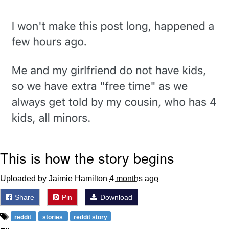
Evelyn Smith Smiling /
Evelynsmithhhhh Stare
Neegy
Memes
Evelyn Smith Smiling /
Evelynsmithhhhh Stare
My Father-In-Law Is A Builder / We
Can't, We Don't Know How To Do It
Jacob Batalon CEO of Sex
This is how the story begins
Uploaded by Jaimie Hamilton
4 months ago
Share
Pin
Download
reddit
stories
reddit story