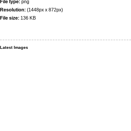
File type:
png
Resolution:
(1448px x 872px)
File size:
136 KB
Latest Images