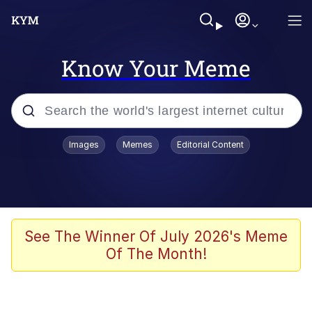
Know Your Meme
Popular searches
Images
Memes
Editorial Content
Memes
67 Meme
Memes
See The Winner Of July 2026's Meme
Of The Month!
67 Kid
President Glen Powell / John Politics