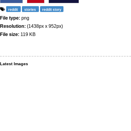
reddit
stories
reddit story
File type:
png
Resolution:
(1438px x 952px)
File size:
119 KB
Latest Images