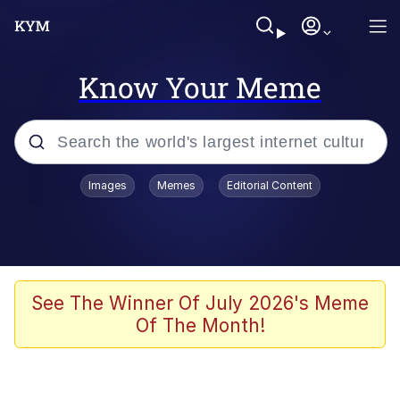
Know Your Meme
Popular searches
Images
Memes
Editorial Content
Memes
Polyester Edit
Oh Shittings / Evil Anderdingus
See The Winner Of July 2026's Meme
Of The Month!
My Father-In-Law Is A Builder / We
Can't, We Don't Know How To Do It
Memes