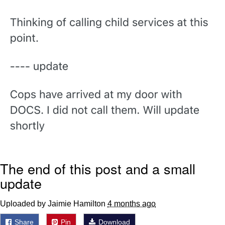
Evelyn Smith Smiling /
Evelynsmithhhhh Stare
My Father-In-Law Is A Builder / We
Can't, We Don't Know How To Do It
Jacob Batalon CEO of Sex
Topiary
The end of this post and a small
update
Uploaded by Jaimie Hamilton
4 months ago
Share
Pin
Download