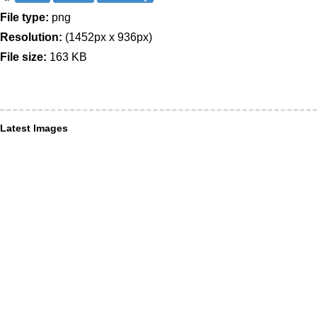
File type:
png
Resolution:
(1452px x 936px)
File size:
163 KB
Latest Images