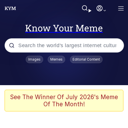
Know Your Meme
Popular searches
Images
Memes
Editorial Content
Friendship Ended With Mudasir
Evelyn Smith Smiling /
Evelynsmithhhhh Stare
Memes
See The Winner Of July 2026's Meme
Of The Month!
Girl With Man's Hand Over Mouth
He Was Whipping Up Shit In A Kettle /