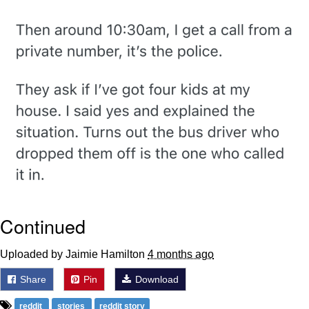
Boiling Poo In a Kettle
Quirk Chungus
Evelyn Smith Smiling /
Evelynsmithhhhh Stare
My Father-In-Law Is A Builder / We
Can't, We Don't Know How To Do It
Jacob Batalon CEO of Sex
Topiary
Continued
Uploaded by Jaimie Hamilton
4 months ago
Share
Pin
Download
reddit
stories
reddit story