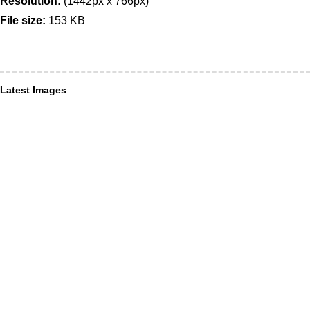
Resolution:
(1442px x 766px)
File size:
153 KB
Latest Images