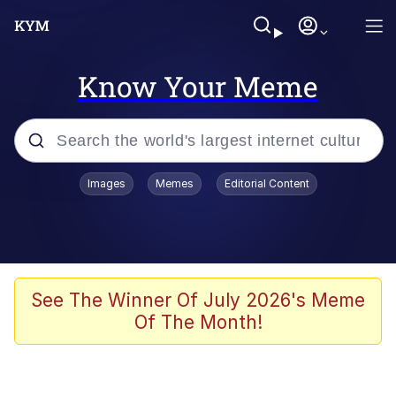
Know Your Meme
Popular searches
Images
Memes
Editorial Content
Memes
Polyester Edit
Evelyn Smith Smiling /
See The Winner Of July 2026's Meme
Evelynsmithhhhh Stare
Of The Month!
The Ghost of The Goon / Goonmobile
Navy Seal Copypasta