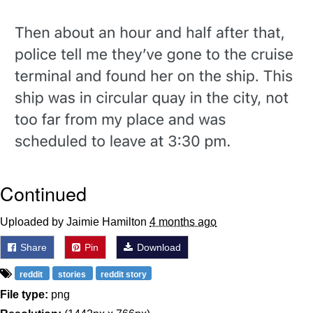
Twitter / X
Evelyn Smith Smiling /
Evelynsmithhhhh Stare
My Father-In-Law Is A Builder / We
Can't, We Don't Know How To Do It
Jacob Batalon CEO of Sex
Topiary
Continued
Uploaded by Jaimie Hamilton
4 months ago
Share
Pin
Download
reddit
stories
reddit story
File type:
png