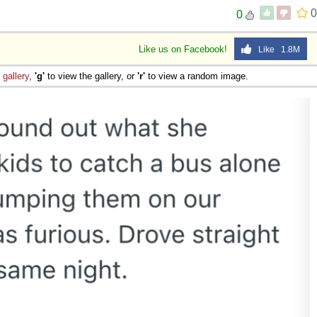
0
0
Like us on Facebook!
Like 1.8M
e
gallery
,
'g'
to view the gallery, or
'r'
to view a random image.