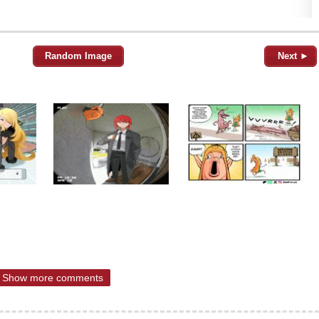
Random Image
Next ►
Show more comments