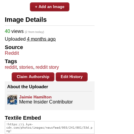
+ Add an Image
Image Details
40
views
(2 from today)
Uploaded
4 months ago
Source
Reddit
Tags
reddit
,
stories
,
reddit story
Claim Authorship
Edit History
About the Uploader
Jaimie Hamilton
Meme Insider Contributor
Textile Embed