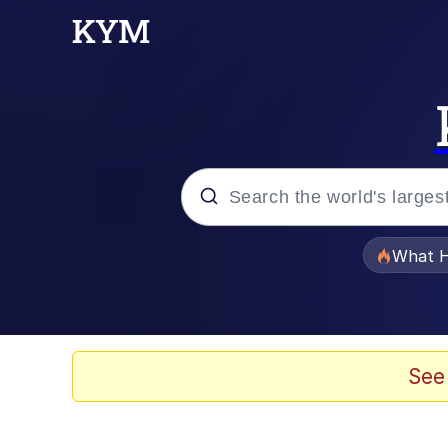
Popular searches
What H
Evelyn Smith Smiling /
Scuba Dance
See
Memes