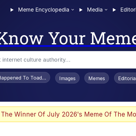
Meme Encyclopedia
Media
Editor
Know Your Mem
appened To Toadsworth / Toadsworth Is Dead
Images
Memes
Editori
 Evelynsmithhhhh Stare
 The Winner Of July 2026's Meme Of The Mo