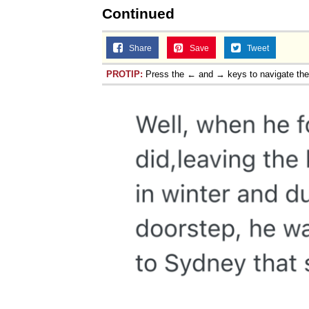
Continued
Share
Save
Tweet
PROTIP:
Press the ← and → keys to navigate th