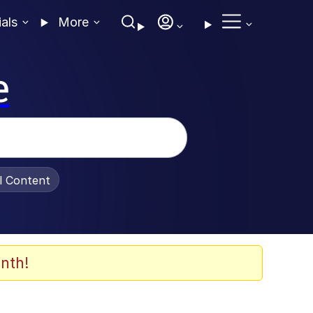
ials
More
e
al Content
nth!