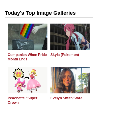
Today's Top Image Galleries
Companies When Pride
Skyla (Pokemon)
Month Ends
Peachette / Super
Evelyn Smith Stare
Crown