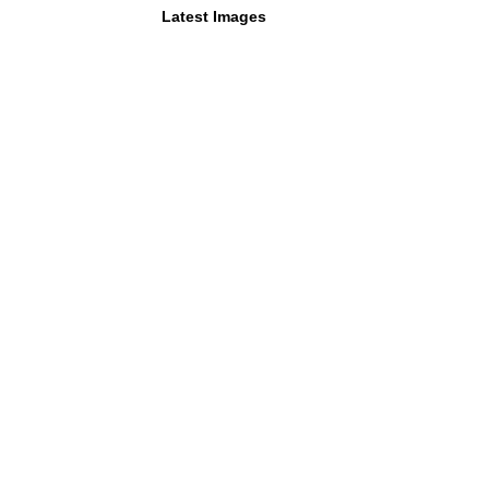
Latest Images