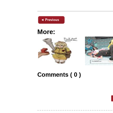
◄ Previous
More:
Comments ( 0 )