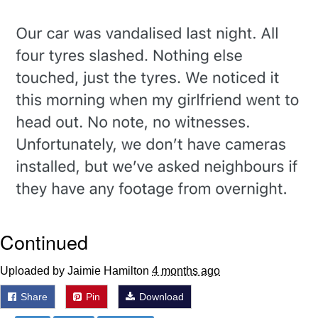
me canceling plans to stay home and
play the sims
My Father-In-Law Is A Builder / We
Can't, We Don't Know How To Do It
Jacob Batalon CEO of Sex
Continued
Uploaded by Jaimie Hamilton
4 months ago
Share
Pin
Download