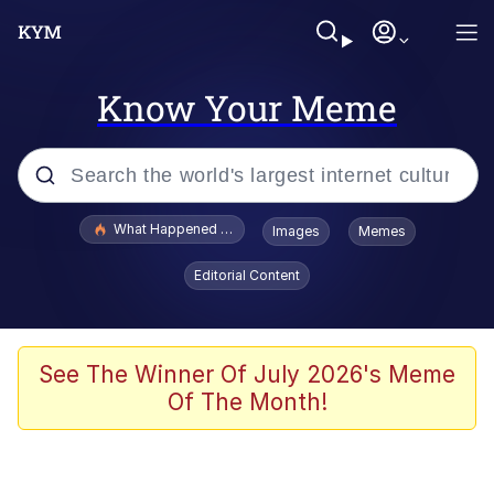
Know Your Meme
Popular searches
What Happened To Toadsworth / Toadsworth Is Dead
Images
Memes
Memes
Editorial Content
Winton Overwat (Overwatch)
Memes
See The Winner Of July 2026's Meme
Of The Month!
Series of Tubes
Trollface