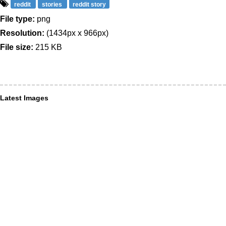
reddit
stories
reddit story
File type:
png
Resolution:
(1434px x 966px)
File size:
215 KB
Latest Images